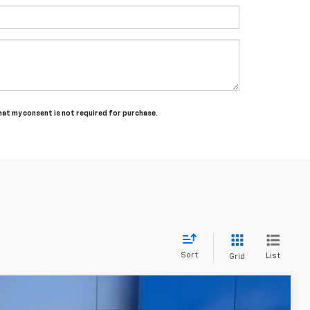
that my consent is not required for purchase.
Sort
List
Grid