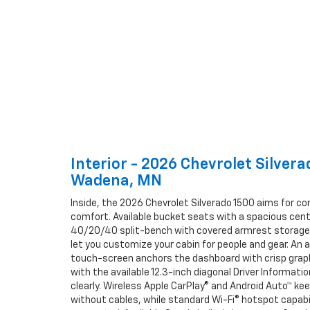
Interior - 2026 Chevrolet Silver
Wadena, MN
Inside, the 2026 Chevrolet Silverado 1500 aims for 
comfort. Available bucket seats with a spacious cente
40/20/40 split-bench with covered armrest stora
let you customize your cabin for people and gear. An a
touch-screen anchors the dashboard with crisp graph
with the available 12.3-inch diagonal Driver Informati
clearly. Wireless Apple CarPlay® and Android Auto™ k
without cables, while standard Wi-Fi® hotspot capabi