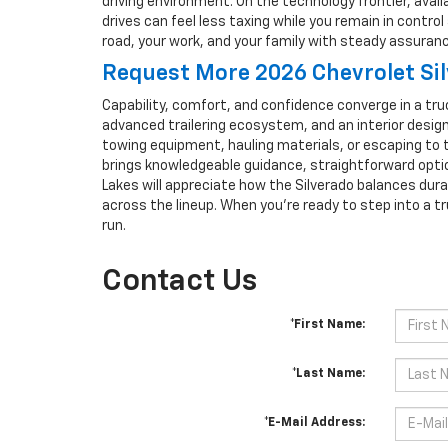
driving environment. On the technology frontier, ava
drives can feel less taxing while you remain in contr
road, your work, and your family with steady assuranc
Request More 2026 Chevrolet Si
Capability, comfort, and confidence converge in a truc
advanced trailering ecosystem, and an interior designe
towing equipment, hauling materials, or escaping to 
brings knowledgeable guidance, straightforward opti
Lakes will appreciate how the Silverado balances dura
across the lineup. When you’re ready to step into a tr
run.
Contact Us
*First Name:
*Last Name:
*E-Mail Address: