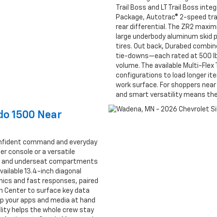
Trail Boss and LT Trail Boss inte
Package, Autotrac® 2-speed tran
rear differential. The ZR2 maxim
large underbody aluminum skid p
tires. Out back, Durabed combin
tie-downs—each rated at 500 lb
volume. The available Multi-Fle
configurations to load longer ite
work surface. For shoppers nea
and smart versatility means the 
ado 1500 Near
confident command and everyday
r console or a versatile
ge and underseat compartments
vailable 13.4-inch diagonal
ics and fast responses, paired
on Center to surface key data
eep your apps and media at hand
lity helps the whole crew stay