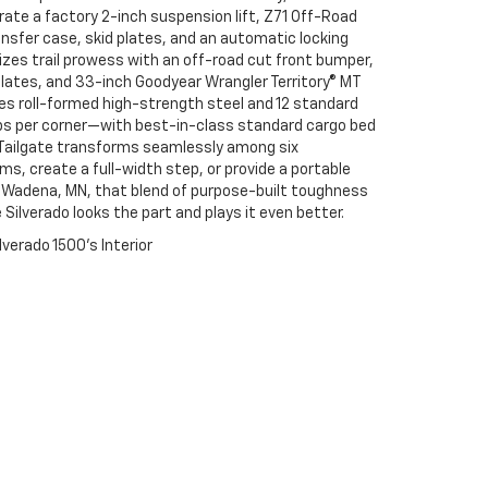
grate a factory 2-inch suspension lift, Z71 Off-Road
sfer case, skid plates, and an automatic locking
izes trail prowess with an off-road cut front bumper,
lates, and 33-inch Goodyear Wrangler Territory® MT
es roll-formed high-strength steel and 12 standard
s per corner—with best-in-class standard cargo bed
x Tailgate transforms seamlessly among six
ms, create a full-width step, or provide a portable
r Wadena, MN, that blend of purpose-built toughness
Silverado looks the part and plays it even better.