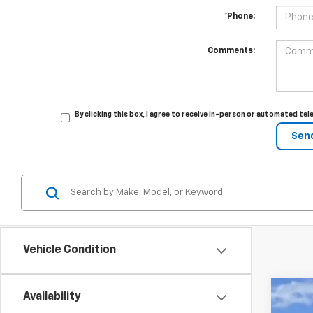
*Phone:
Comments:
By clicking this box, I agree to receive in-person or automated te
Vehicle Condition
Availability
New