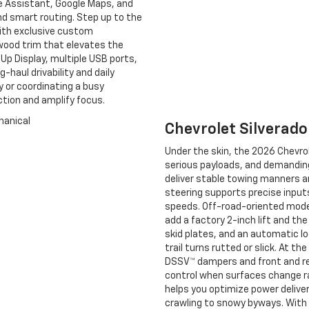
le Assistant, Google Maps, and
and smart routing. Step up to the
ith exclusive custom
wood trim that elevates the
-Up Display, multiple USB ports,
haul drivability and daily
y or coordinating a busy
ction and amplify focus.
Chevrolet Silverad
Under the skin, the 2026 Chevrol
serious payloads, and demanding 
deliver stable towing manners an
steering supports precise input
speeds. Off-road-oriented model
add a factory 2-inch lift and t
skid plates, and an automatic lo
trail turns rutted or slick. At 
DSSV™ dampers and front and r
control when surfaces change ra
helps you optimize power deliver
crawling to snowy byways. With 