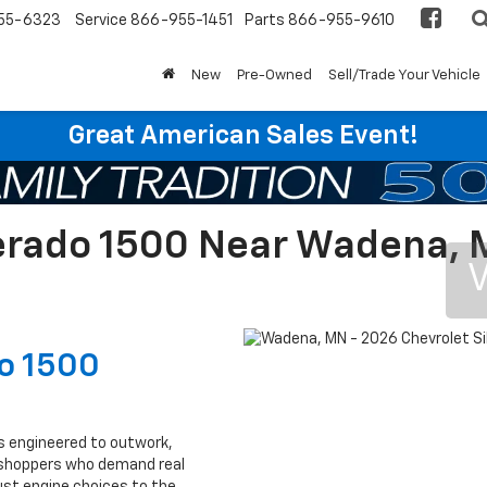
55-6323
Service
866-955-1451
Parts
866-955-9610
New
Pre-Owned
Sell/Trade Your Vehicle
Great American Sales Event!
verado 1500 Near Wadena,
V
do 1500
s engineered to outwork,
p shoppers who demand real