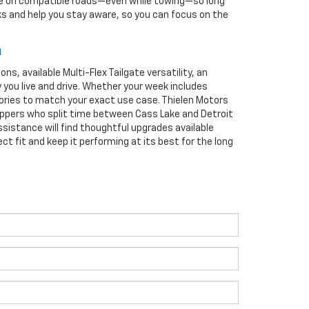
ance on compatible roads—even while towing—so long
ks and help you stay aware, so you can focus on the
n
s, available Multi-Flex Tailgate versatility, an
y you live and drive. Whether your week includes
sories to match your exact use case. Thielen Motors
oppers who split time between Cass Lake and Detroit
sistance will find thoughtful upgrades available
ct fit and keep it performing at its best for the long