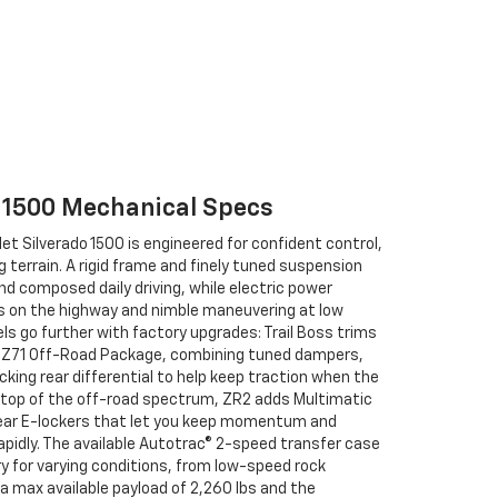
o 1500 Mechanical Specs
et Silverado 1500 is engineered for confident control,
terrain. A rigid frame and finely tuned suspension
d composed daily driving, while electric power
s on the highway and nimble maneuvering at low
s go further with factory upgrades: Trail Boss trims
he Z71 Off-Road Package, combining tuned dampers,
cking rear differential to help keep traction when the
the top of the off-road spectrum, ZR2 adds Multimatic
ear E-lockers that let you keep momentum and
pidly. The available Autotrac® 2-speed transfer case
y for varying conditions, from low-speed rock
a max available payload of 2,260 lbs and the