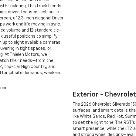
ust engine choices to the
ith trailering, this truck blends
uge, driver-focused tech suite—
creen, a 12.3-inch diagonal Driver
ps work and life moving in sync.
ed volume and 12 standard tie-
ix useful positions to simplify
h up to eight available cameras
euvering in tight spaces, or
g. At Thielen Motors, we
atch their needs—from the
, top-tier High Country, and
ed for jobsite demands, weekend
Exterior - Chevrole
The 2026 Chevrolet Silverado 150
surfaces, and smart details that
like White Sands, Red Hot, Summi
to set the right tone. The RST’s
smart presence, while the LTZ a
and strong wheel designs—availa