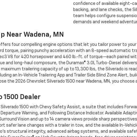
confidence of available eight-ca
backing, and lane checks, the Sil
team helps configure suspension
demands and weekend adventure
hip Near Wadena, MN
ers four compelling engine options that let you tailor power to your
rd torque, pairing punchy acceleration with an 8-speed automatic tr
oTec3 V8 for 420 horsepower and 460 lb.-ft. of torque—each paired wi
que and long-haul composure, the Duramax® 3.0L Turbo-Diesel delivers
aximum trailering capacity of up to 13,300 lbs, the Silverado is read
cluding an In-Vehicle Trailering App and Trailer Side Blind Zone Alert, b
oose the 2026 Chevrolet Silverado 1500 near Wadena, MN, you choose a
o 1500 Dealer
ilverado 1500 with Chevy Safety Assist, a suite that includes Forwa
Departure Warning, and Following Distance Indicator. Available Adapti
 Surround Vision and up to 14 camera views provide sharp perspectives
ort safer lane changes with a trailer in tow, and the available In-Vehic
ado’s structural integrity, advanced airbag systems, and available saf