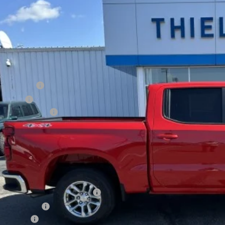
750
cial Offer
VINGS
CPKKEK4TZ134072
Stock:
23326
Model:
CK10543
esy Transportation Unit
Less
P:
tomer Cash
us Cash
umentation Fee
al Price:
INGS:
. Offers you may Qualify For:
ect Market Chevy Loyalty Cash
de Assistance
ance Offer