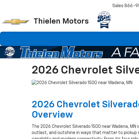
Sales
866-9
Thielen Motors
2026 Chevrolet Sil
2026 Chevrolet Silvera
Overview
The 2026 Chevrolet Silverado 1500 near Wadena, MN i
outlast, and outshine in ways that matter to picku