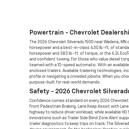
Powertrain - Chevrolet Dealers
The 2026 Chevrolet Silverado 1500 near Wadena, MN off
horsepower and a best-in-class 430 lb.-ft. of standa
horsepower and 383 lb.-ft. of torque, or the 6.2L Ec
and confident towing. For those who value diesel tor
teamed with a 10-speed automatic. With an available m
enclosed trailers. Available trailering technologies, in
profile or navigating a crowded jobsite. When you ch
purpose-built for real-world demands.
Safety - 2026 Chevrolet Silverad
Confidence comes standard on every 2026 Chevrolet S
Front Pedestrian Braking, Lane Keep Assist with Lane 
highway to reduce driver workload, while available HD
innovations such as Trailer Side Blind Zone Alert supp
trailer diagnostics to keep trips on track. The Silver