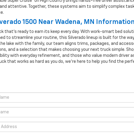
ilable Super Cruise® on High Country brings hands-free driver assist
ol and attentive. Together, these systems aim to simplify complex tas
e.
lverado 1500 Near Wadena, MN Informatio
k that’s ready to earn its keep every day. With work-smart bed solution
d to streamline your routine, this Silverado lineup is built for the wa
the lake with the family, our team aligns trims, packages, and acces
ons, and a selection that makes choosing your next truck simple. Sh
bility with everyday refinement, and those who value modern driver as
uck that works as hard as you do, we’re here to help you find the perfe