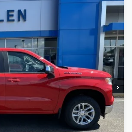
$52,845
FINAL PRICE
Ext.
Int.
$53,595
-$1,500
-$750
+$350
$52,845
$750
-$2,500
-$1,000