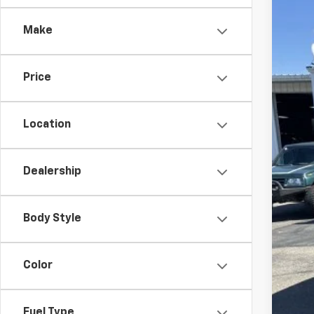
$
Spe
SA
Make
VIN:
1G
Court
Price
MSR
Cus
Location
Bon
Doc
Dealership
Fin
SAV
Body Style
Add
Color
Sel
Tra
Fin
Fuel Type