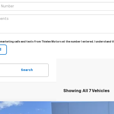
lemarketing calls and texts from Thielen Motors at the number I entered. I understand 
Search
Showing All 7 Vehicles
2026
Chevrolet Silverado 1500
LT (2FL)