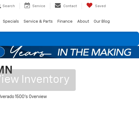
Search
Service
Contact
Saved
Specials
Service & Parts
Finance
About
Our Blog
 MN
iew Inventory