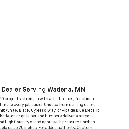
t Dealer Serving Wadena, MN
0 projects strength with athletic lines, functional
 make every job easier. Choose from striking colors
t White, Black, Cypress Gray, or Riptide Blue Metallic
 body-color grille bar and bumpers deliver a street-
nd High Country stand apart with premium finishes
ble up to 20 inches. For added authority, Custom