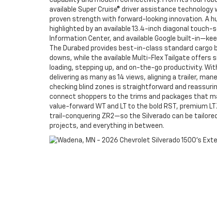
capability and modern connectivity. From its four rob
available Super Cruise® driver assistance technology w
proven strength with forward-looking innovation. A h
highlighted by an available 13.4-inch diagonal touch-s
Information Center, and available Google built-in—kee
The Durabed provides best-in-class standard cargo b
downs, while the available Multi-Flex Tailgate offers s
loading, stepping up, and on-the-go productivity. Wit
delivering as many as 14 views, aligning a trailer, man
checking blind zones is straightforward and reassurin
connect shoppers to the trims and packages that m
value-forward WT and LT to the bold RST, premium LTZ
trail-conquering ZR2—so the Silverado can be tailor
projects, and everything in between.