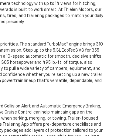
mera technology with up to 14 views for hitching,
verado is built to work smart. At Thielen Motors, our
s, tires, and trailering packages to match your daily
s precisely.
 priorities. The standard TurboMax™ engine brings 310
ansmission. Step up to the 5.3L EcoTec3 V8 for 355
th a 10-speed automatic for smooth, decisive shifts
 305 horsepower and 495 lb.-ft. of torque, also
y to pull a wide variety of campers, equipment, and
uild confidence whether you’re setting up a new trailer
 powertrain lineup that’s versatile, dependable, and
rd Collision Alert and Automatic Emergency Braking,
ve Cruise Control can help maintain gaps on the
 when parking, merging, or towing. Trailer-focused
le Trailering App offers pre-departure checklists and
ety packages add layers of protection tailored to your