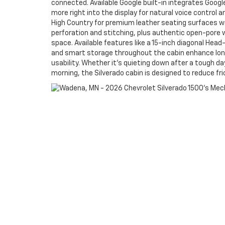
connected. Available Google built-in integrates Goog
more right into the display for natural voice control 
High Country for premium leather seating surfaces w
perforation and stitching, plus authentic open-pore 
space. Available features like a 15-inch diagonal Head
and smart storage throughout the cabin enhance long-
usability. Whether it’s quieting down after a tough da
morning, the Silverado cabin is designed to reduce fri