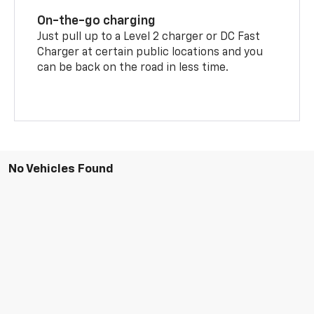
On-the-go charging
Just pull up to a Level 2 charger or DC Fast
Charger at certain public locations and you
can be back on the road in less time.
No Vehicles Found