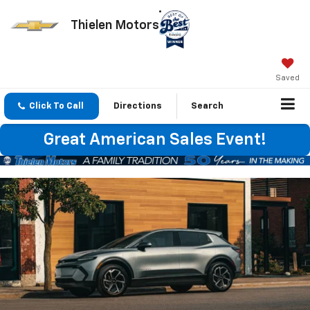
Thielen Motors
Saved
Click To Call
Directions
Search
Great American Sales Event!