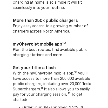
Charging at home is so simple it will fit
seamlessly into your routine.
More than 250k public chargers
Enjoy easy access to a growing number of
chargers across North America.
10
myChevrolet mobile app
Plan the best routes, find available public
charging stations and more.
Get your fill in a flash
10
With the myChevrolet mobile app,
you’ll
have access to more than 250,000 available
public chargers, including over 20,000 Tesla
11
Superchargers.
It also allows you to easily
12
pay for your charging session.
To get
started:
Order your GM-approved NACS DC