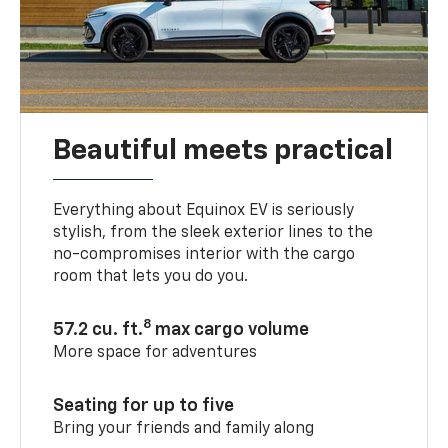
Beautiful meets practical
Everything about Equinox EV is seriously
stylish, from the sleek exterior lines to the
no-compromises interior with the cargo
room that lets you do you.
8
57.2 cu. ft.
max cargo volume
More space for adventures
Seating for up to five
Bring your friends and family along