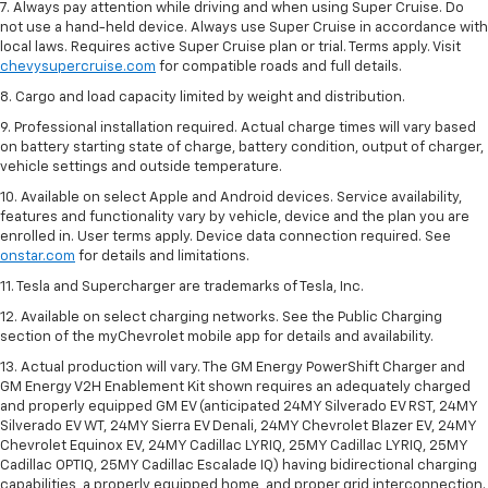
7. Always pay attention while driving and when using Super Cruise. Do
not use a hand-held device. Always use Super Cruise in accordance with
local laws. Requires active Super Cruise plan or trial. Terms apply. Visit
chevysupercruise.com
for compatible roads and full details.
8. Cargo and load capacity limited by weight and distribution.
9. Professional installation required. Actual charge times will vary based
on battery starting state of charge, battery condition, output of charger,
vehicle settings and outside temperature.
10. Available on select Apple and Android devices. Service availability,
features and functionality vary by vehicle, device and the plan you are
enrolled in. User terms apply. Device data connection required. See
onstar.com
for details and limitations.
11. Tesla and Supercharger are trademarks of Tesla, Inc.
12. Available on select charging networks. See the Public Charging
section of the myChevrolet mobile app for details and availability.
13. Actual production will vary. The GM Energy PowerShift Charger and
GM Energy V2H Enablement Kit shown requires an adequately charged
and properly equipped GM EV (anticipated 24MY Silverado EV RST, 24MY
Silverado EV WT, 24MY Sierra EV Denali, 24MY Chevrolet Blazer EV, 24MY
Chevrolet Equinox EV, 24MY Cadillac LYRIQ, 25MY Cadillac LYRIQ, 25MY
Cadillac OPTIQ, 25MY Cadillac Escalade IQ) having bidirectional charging
capabilities, a properly equipped home, and proper grid interconnection.