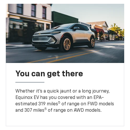
You can get there
Whether it’s a quick jaunt or a long journey,
Equinox EV has you covered with an EPA-
5
estimated 319 miles
of range on FWD models
5
and 307 miles
of range on AWD models.