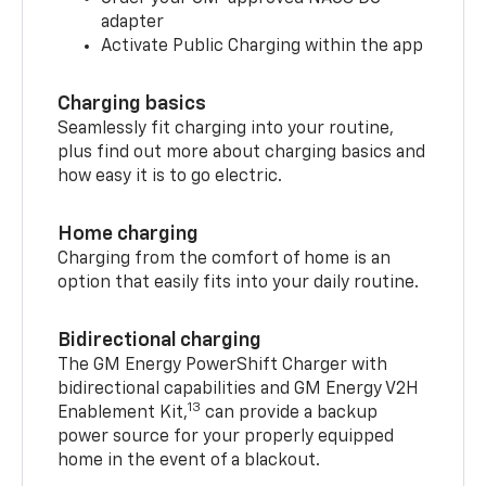
adapter
Activate Public Charging within the app
Charging basics
Seamlessly fit charging into your routine,
plus find out more about charging basics and
how easy it is to go electric.
Home charging
Charging from the comfort of home is an
option that easily fits into your daily routine.
Bidirectional charging
The GM Energy PowerShift Charger with
bidirectional capabilities and GM Energy V2H
13
Enablement Kit,
can provide a backup
power source for your properly equipped
home in the event of a blackout.