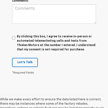
Comments:
By clicking this box, I agree to receive in-person or
automated telemarketing calls and texts from
Thielen Motors at the number I entered. I understand
that my consent is not required for purchase.
Let's Talk
*Required Fields
While we make every effort to ensure the data listed here is correct,
there may be instances where some of the factory rebates,