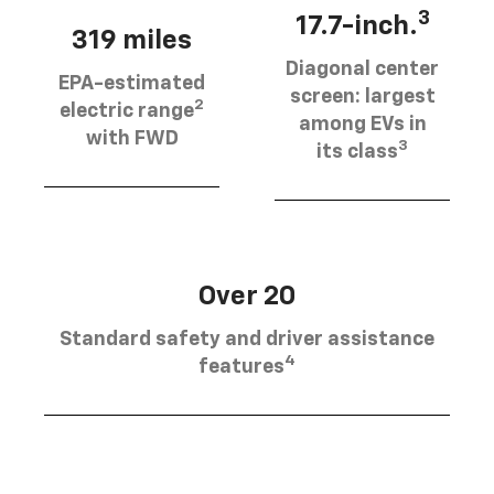
3
17.7-inch.
319 miles
Diagonal center
EPA-estimated
screen: largest
2
electric range
among EVs in
with FWD
3
its class
Over 20
Standard safety and driver assistance
4
features