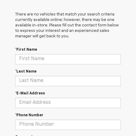
There are no vehicles that match your search criteria
currently available online; however, there may be one
available in-store. Please fill out the contact form below
to express your interest and an experienced sales
manager will get back to you.
*First Name
*Last Name
*E-Mail Address
*Phone Number