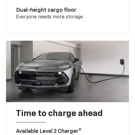
Dual-height cargo floor
Everyone needs more storage
Time to charge ahead
9
Available Level 2 Charger