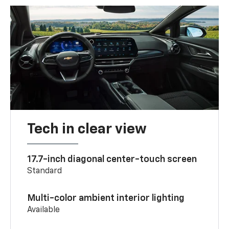
Tech in clear view
17.7-inch diagonal center-touch screen
Standard
Multi-color ambient interior lighting
Available