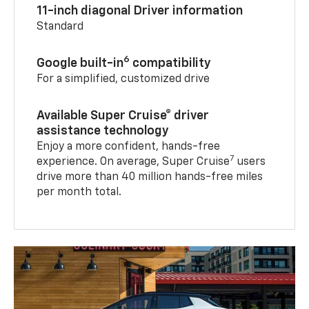
11-inch diagonal Driver information
Standard
6
Google built-in
compatibility
For a simplified, customized drive
Available Super Cruise® driver
assistance technology
Enjoy a more confident, hands-free
7
experience. On average, Super Cruise
users
drive more than 40 million hands-free miles
per month total.