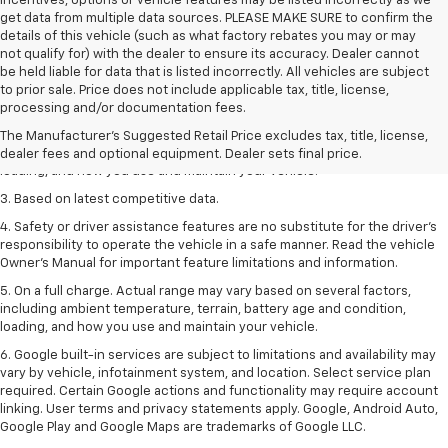
incentives, options or vehicle features may be listed incorrectly as we
get data from multiple data sources. PLEASE MAKE SURE to confirm the
details of this vehicle (such as what factory rebates you may or may
not qualify for) with the dealer to ensure its accuracy. Dealer cannot
be held liable for data that is listed incorrectly. All vehicles are subject
1. The Manufacturer’s Suggested Retail Price excludes tax, title, license,
to prior sale. Price does not include applicable tax, title, license,
dealer fees and optional equipment. Dealer sets the final price
processing and/or documentation fees.
2. On a full charge. Actual range may vary based on several factors,
The Manufacturer's Suggested Retail Price excludes tax, title, license,
including ambient temperature, terrain, battery age and condition,
dealer fees and optional equipment. Dealer sets final price.
loading, and how you use and maintain your vehicle.
3. Based on latest competitive data.
4. Safety or driver assistance features are no substitute for the driver’s
responsibility to operate the vehicle in a safe manner. Read the vehicle
Owner’s Manual for important feature limitations and information.
5. On a full charge. Actual range may vary based on several factors,
including ambient temperature, terrain, battery age and condition,
loading, and how you use and maintain your vehicle.
6. Google built-in services are subject to limitations and availability may
vary by vehicle, infotainment system, and location. Select service plan
required. Certain Google actions and functionality may require account
linking. User terms and privacy statements apply. Google, Android Auto,
Google Play and Google Maps are trademarks of Google LLC.