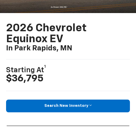
2026 Chevrolet
Equinox EV
In Park Rapids, MN
1
Starting At
$36,795
Search New Inventory