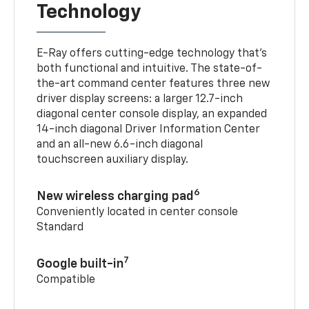
Technology
E-Ray offers cutting-edge technology that’s
both functional and intuitive. The state-of-
the-art command center features three new
driver display screens: a larger 12.7-inch
diagonal center console display, an expanded
14-inch diagonal Driver Information Center
and an all-new 6.6-inch diagonal
touchscreen auxiliary display.
6
New wireless charging pad
Conveniently located in center console
Standard
7
Google built-in
Compatible