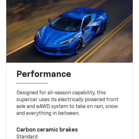
Performance
Designed for all-season capability, this
supercar uses its electrically powered front
axle and eAWD system to take on rain, snow
and everything in between.
Carbon ceramic brakes
Standard