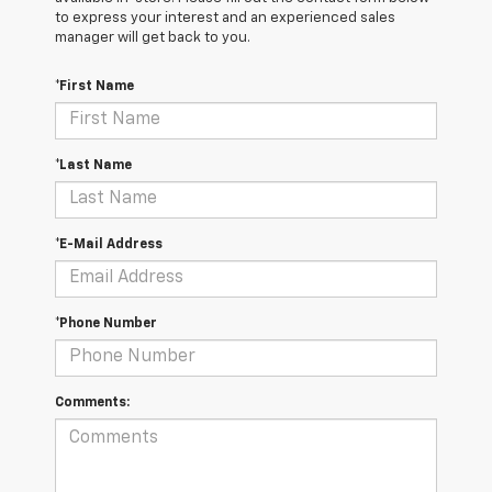
to express your interest and an experienced sales
manager will get back to you.
*First Name
*Last Name
*E-Mail Address
*Phone Number
Comments: