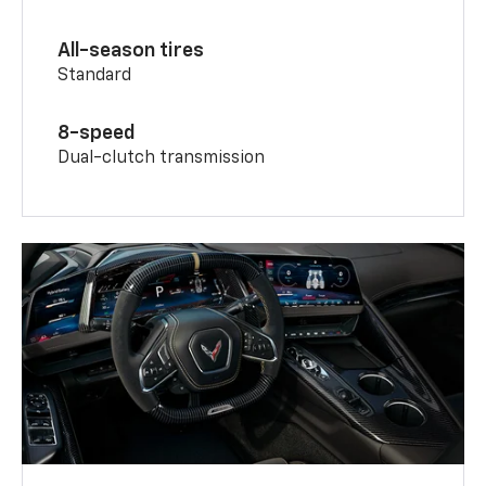
All-season tires
Standard
8-speed
Dual-clutch transmission