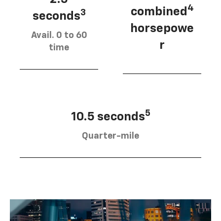
4
combined
3
seconds
horsepowe
Avail. 0 to 60
r
time
5
10.5 seconds
Quarter-mile