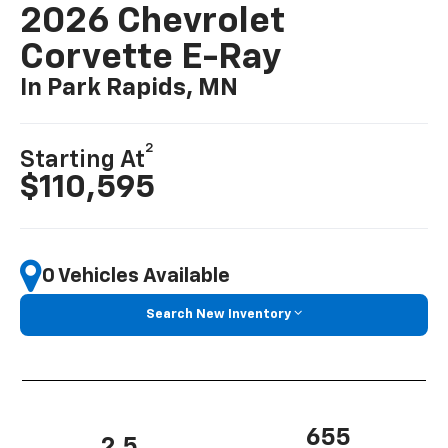
2026 Chevrolet
Corvette E-Ray
In Park Rapids, MN
2
Starting At
$110,595
0 Vehicles Available
Search New Inventory
655
2.5