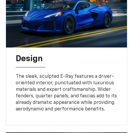
Design
The sleek, sculpted E-Ray features a driver-
oriented interior, punctuated with luxurious
materials and expert craftsmanship. Wider
fenders, quarter panels, and fascias add to its
already dramatic appearance while providing
aerodynamic and performance benefits.