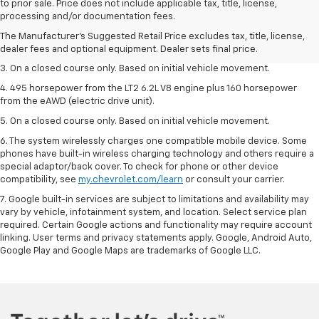
1. The Manufacturer’s Suggested Retail Price excludes tax, title, license,
to prior sale. Price does not include applicable tax, title, license,
dealer fees and optional equipment. Dealer sets the final price.
processing and/or documentation fees.
2. The Manufacturer’s Suggested Retail Price excludes tax, title, license,
The Manufacturer's Suggested Retail Price excludes tax, title, license,
dealer fees and optional equipment. Dealer sets the final price.
dealer fees and optional equipment. Dealer sets final price.
3. On a closed course only. Based on initial vehicle movement.
4. 495 horsepower from the LT2 6.2L V8 engine plus 160 horsepower
from the eAWD (electric drive unit).
5. On a closed course only. Based on initial vehicle movement.
6. The system wirelessly charges one compatible mobile device. Some
phones have built-in wireless charging technology and others require a
special adaptor/back cover. To check for phone or other device
compatibility, see
my.chevrolet.com/learn
or consult your carrier.
7. Google built-in services are subject to limitations and availability may
vary by vehicle, infotainment system, and location. Select service plan
required. Certain Google actions and functionality may require account
linking. User terms and privacy statements apply. Google, Android Auto,
Google Play and Google Maps are trademarks of Google LLC.