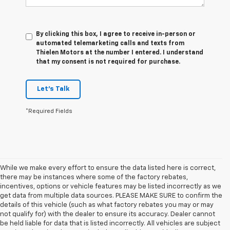
By clicking this box, I agree to receive in-person or
automated telemarketing calls and texts from
Thielen Motors at the number I entered. I understand
that my consent is not required for purchase.
Let's Talk
*Required Fields
While we make every effort to ensure the data listed here is correct,
there may be instances where some of the factory rebates,
incentives, options or vehicle features may be listed incorrectly as we
get data from multiple data sources. PLEASE MAKE SURE to confirm the
details of this vehicle (such as what factory rebates you may or may
not qualify for) with the dealer to ensure its accuracy. Dealer cannot
be held liable for data that is listed incorrectly. All vehicles are subject