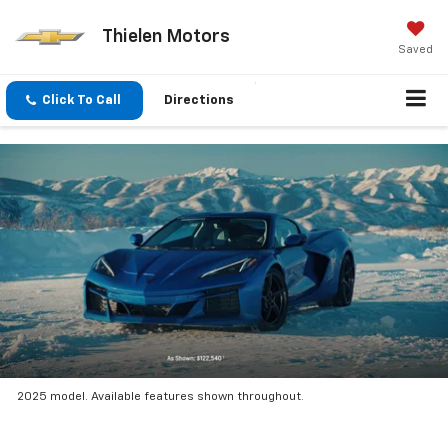
Thielen Motors
Saved
Click To Call
Directions
2025 model. Available features shown throughout.