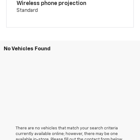
Wireless phone projection
Standard
No Vehicles Found
There are no vehicles that match your search criteria
currently available online; however, there may be one
available in-store. Please fill out the contact form below