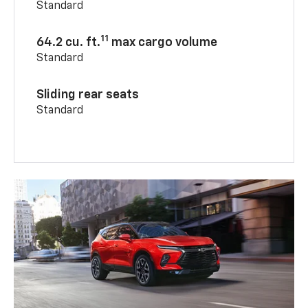
Standard
11
64.2 cu. ft.
max cargo volume
Standard
Sliding rear seats
Standard