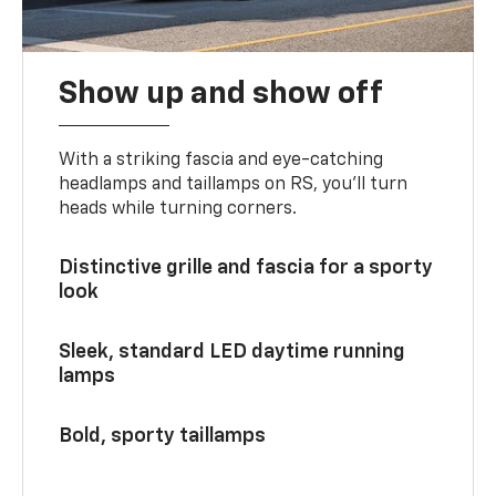
Show up and show off
With a striking fascia and eye-catching
headlamps and taillamps on RS, you’ll turn
heads while turning corners.
Distinctive grille and fascia for a sporty
look
Sleek, standard LED daytime running
lamps
Bold, sporty taillamps