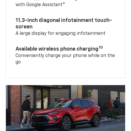
9
with Google Assistant
11.3-inch diagonal infotainment touch-
screen
A large display for engaging infotainment
10
Available wireless phone charging
Conveniently charge your phone while on the
go