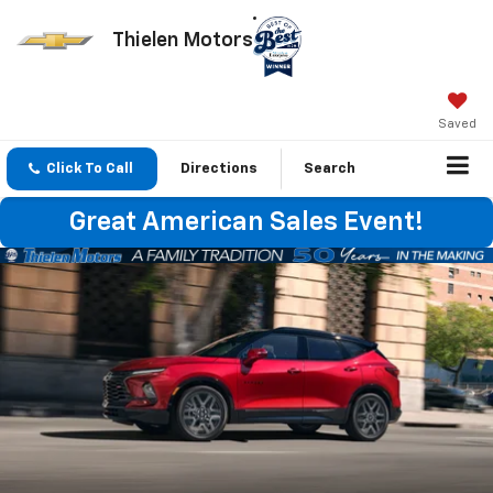
Thielen Motors
Saved
Click To Call
Directions
Search
Great American Sales Event!