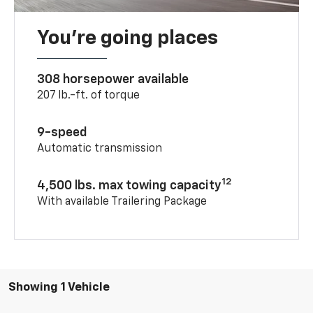
You’re going places
308 horsepower available
207 lb.-ft. of torque
9-speed
Automatic transmission
12
4,500 lbs. max towing capacity
With available Trailering Package
Showing 1 Vehicle