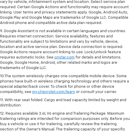
vary by vehicle, infotainment system and location. Select service plan
required. Certain Google Actions and functionality may require account
linking. User terms and privacy statements apply. Google, Android Auto,
Google Play and Google Maps are trademarks of Google LLC. Compatible
Android phone and compatible active data plan required.
9. Google Assistant is not available in certain languages and countries.
Requires internet connection. Service availability, features and
functionality are subject to limitations and vary by vehicle, device,
location and active service plan. Device data connection is required.
Google Actions require account linking to use. Lock/unlock feature
requires automatic locks. See
onstar.com
for details and limitations.
Google, Google Home, Android, other related marks and logos are
trademarks of Google LLC.
10.The system wirelessly charges one compatible mobile device. Some
phones have built-in wireless charging technology and others require a
special adapter/back cover. To check for phone or other device
compatibility, see
my.chevrolet.com/learn
or consult your carrier.
11. With rear seat folded. Cargo and load capacity limited by weight and
distribution.
12. Requires available 3.6L V6 engine and Trailering Package. Maximum
trailering ratings are intended for comparison purposes only. Before you
buy a vehicle or use it for trailering, carefully review the trailering
section of the Owner’s Manual. The trailering capacity of your specific