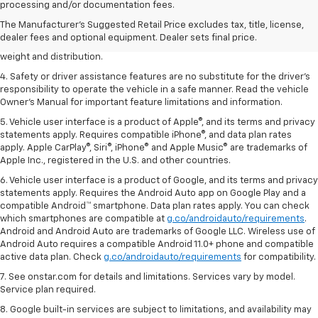
dealer fees and optional equipment. Dealer sets the final price.
processing and/or documentation fees.
2. EPA estimated for FWD and 3.6L V6 engine.
The Manufacturer's Suggested Retail Price excludes tax, title, license,
dealer fees and optional equipment. Dealer sets final price.
3. With second-row seats folded flat. Cargo and load capacity limited by
weight and distribution.
4. Safety or driver assistance features are no substitute for the driver's
responsibility to operate the vehicle in a safe manner. Read the vehicle
Owner's Manual for important feature limitations and information.
5. Vehicle user interface is a product of Apple®, and its terms and privacy
statements apply. Requires compatible iPhone®, and data plan rates
apply. Apple CarPlay®, Siri®, iPhone® and Apple Music® are trademarks of
Apple Inc., registered in the U.S. and other countries.
6. Vehicle user interface is a product of Google, and its terms and privacy
statements apply. Requires the Android Auto app on Google Play and a
compatible Android™ smartphone. Data plan rates apply. You can check
which smartphones are compatible at
g.co/androidauto/requirements
.
Android and Android Auto are trademarks of Google LLC. Wireless use of
Android Auto requires a compatible Android 11.0+ phone and compatible
active data plan. Check
g.co/androidauto/requirements
for compatibility.
7. See onstar.com for details and limitations. Services vary by model.
Service plan required.
8. Google built-in services are subject to limitations, and availability may