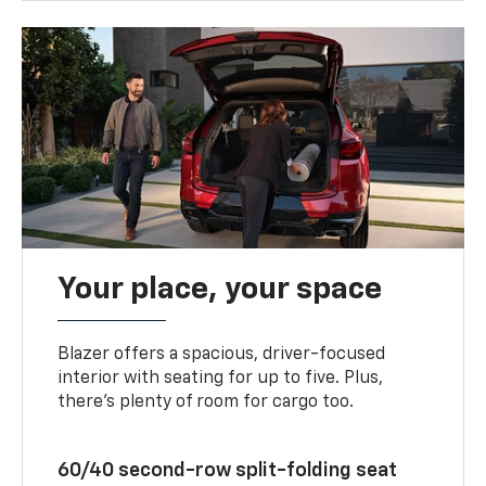
Your place, your space
Blazer offers a spacious, driver-focused
interior with seating for up to five. Plus,
there’s plenty of room for cargo too.
60/40 second-row split-folding seat