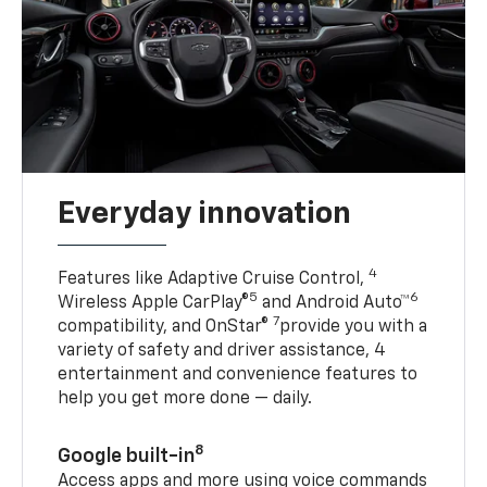
Everyday innovation
4
Features like Adaptive Cruise Control,
5
6
Wireless Apple CarPlay®
and Android Auto™
7
compatibility, and OnStar®
provide you with a
variety of safety and driver assistance, 4
entertainment and convenience features to
help you get more done — daily.
8
Google built-in
Access apps and more using voice commands