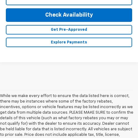
Check Availability
Get Pre-Approved
Explore Payments
While we make every effort to ensure the data listed here is correct,
there may be instances where some of the factory rebates,
incentives, options or vehicle features may be listed incorrectly as we
get data from multiple data sources. PLEASE MAKE SURE to confirm the
details of this vehicle (such as what factory rebates you may or may
not qualify for) with the dealer to ensure its accuracy. Dealer cannot
be held liable for data that is listed incorrectly. All vehicles are subject
1. The Manufacturer’s Suggested Retail Price excludes tax, title, license,
to prior sale. Price does not include applicable tax, title, license,