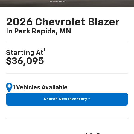
2026 Chevrolet Blazer
In Park Rapids, MN
1
Starting At
$36,095
1 Vehicles Available
Search New Inventory