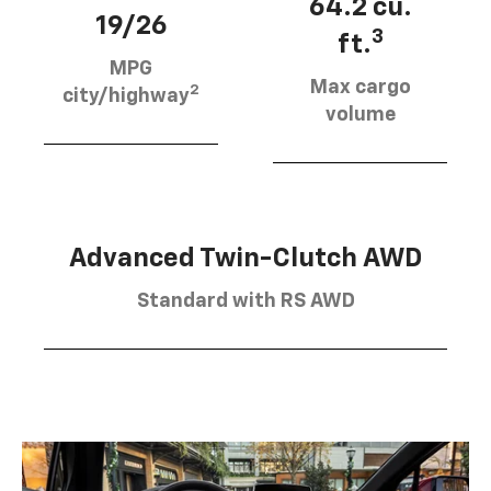
64.2 cu.
19/26
3
ft.
MPG
Max cargo
2
city/highway
volume
Advanced Twin-Clutch AWD
Standard with RS AWD