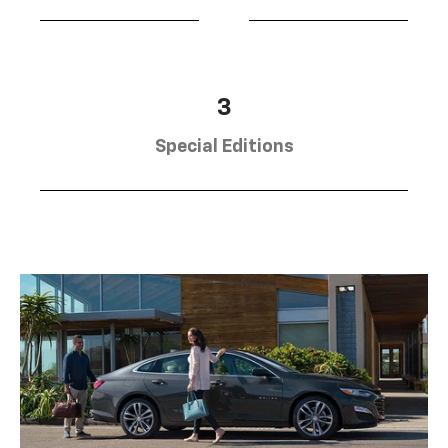
3
Special Editions