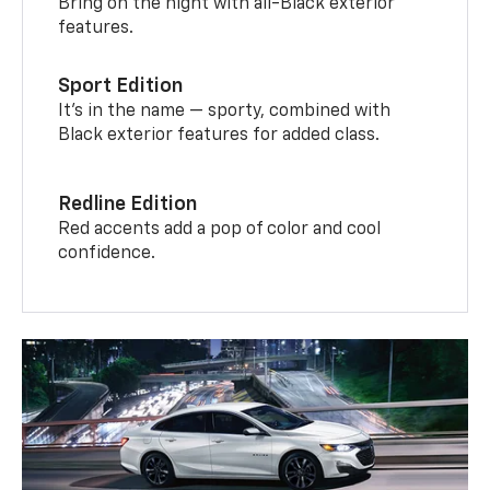
Bring on the night with all-Black exterior
features.
Sport Edition
It’s in the name — sporty, combined with
Black exterior features for added class.
Redline Edition
Red accents add a pop of color and cool
confidence.