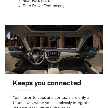
Rear Park Assist
Teen Driver Technology
Keeps you connected
Your favorite apps and contacts are only a
touch away when you seamlessly integrate