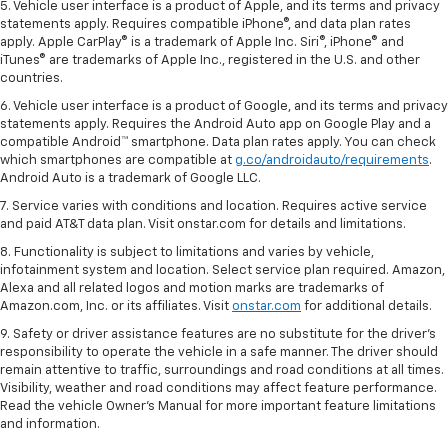
5. Vehicle user interface is a product of Apple, and its terms and privacy
statements apply. Requires compatible iPhone®, and data plan rates
apply. Apple CarPlay® is a trademark of Apple Inc. Siri®, iPhone® and
iTunes® are trademarks of Apple Inc., registered in the U.S. and other
countries.
6. Vehicle user interface is a product of Google, and its terms and privacy
statements apply. Requires the Android Auto app on Google Play and a
compatible Android™ smartphone. Data plan rates apply. You can check
which smartphones are compatible at
g.co/androidauto/requirements
.
Android Auto is a trademark of Google LLC.
7. Service varies with conditions and location. Requires active service
and paid AT&T data plan. Visit onstar.com for details and limitations.
8. Functionality is subject to limitations and varies by vehicle,
infotainment system and location. Select service plan required. Amazon,
Alexa and all related logos and motion marks are trademarks of
Amazon.com, Inc. or its affiliates. Visit
onstar.com
for additional details.
9. Safety or driver assistance features are no substitute for the driver’s
responsibility to operate the vehicle in a safe manner. The driver should
remain attentive to traffic, surroundings and road conditions at all times.
Visibility, weather and road conditions may affect feature performance.
Read the vehicle Owner’s Manual for more important feature limitations
and information.