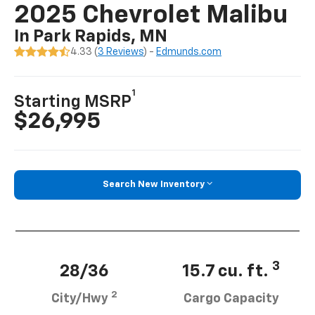
2025 Chevrolet Malibu
In Park Rapids, MN
4.33 (
3 Reviews
) -
Edmunds.com
1
Starting MSRP
$26,995
Search New Inventory
3
28/36
15.7 cu. ft.
2
City/Hwy
Cargo Capacity