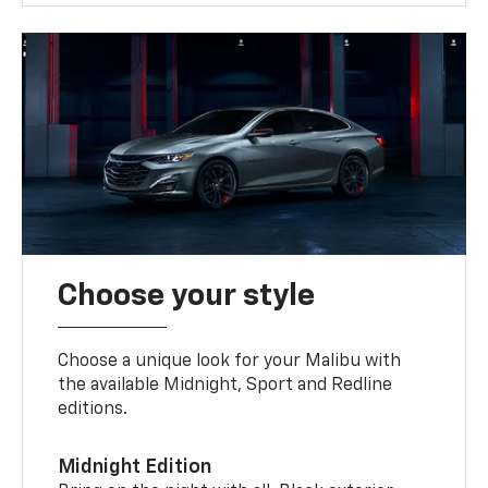
Choose your style
Choose a unique look for your Malibu with
the available Midnight, Sport and Redline
editions.
Midnight Edition