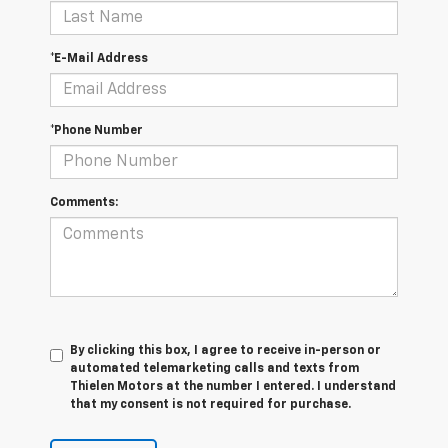
*E-Mail Address
*Phone Number
Comments:
By clicking this box, I agree to receive in-person or
automated telemarketing calls and texts from
Thielen Motors at the number I entered. I understand
that my consent is not required for purchase.