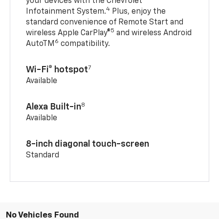
your devices with the Chevrolet
4
Infotainment System.
Plus, enjoy the
standard convenience of Remote Start and
5
wireless Apple CarPlay®
and wireless Android
6
AutoTM
compatibility.
7
Wi-Fi® hotspot
Available
8
Alexa Built-in
Available
8-inch diagonal touch-screen
Standard
No Vehicles Found