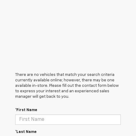
There are no vehicles that match your search criteria
currently available online; however, there may be one
available in-store. Please fill out the contact form below
to express your interest and an experienced sales
manager will get back to you.
*First Name
*Last Name