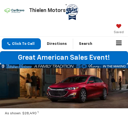
Thielen Motors
Saved
Click To Call
Directions
Search
Great American Sales Event!
1
As shown: $28,490