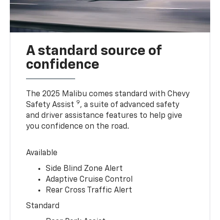
A standard source of
confidence
The 2025 Malibu comes standard with Chevy
9
Safety Assist
, a suite of advanced safety
and driver assistance features to help give
you confidence on the road.
Available
Side Blind Zone Alert
Adaptive Cruise Control
Rear Cross Traffic Alert
Standard