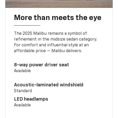
More than meets the eye
The 2025 Malibu remains a symbol of
refinement in the midsize sedan category.
For comfort and influential style at an
affordable price — Malibu delivers.
8-way power driver seat
Available
Acoustic-laminated windshield
Standard
LED headlamps
Available