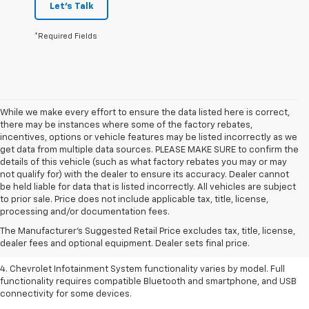
Let's Talk
*Required Fields
While we make every effort to ensure the data listed here is correct,
there may be instances where some of the factory rebates,
incentives, options or vehicle features may be listed incorrectly as we
get data from multiple data sources. PLEASE MAKE SURE to confirm the
details of this vehicle (such as what factory rebates you may or may
not qualify for) with the dealer to ensure its accuracy. Dealer cannot
be held liable for data that is listed incorrectly. All vehicles are subject
1. The Manufacturer’s Suggested Retail Price excludes tax, title, license,
to prior sale. Price does not include applicable tax, title, license,
dealer fees and optional equipment. Dealer sets the final price.
processing and/or documentation fees.
2. EPA-estimated 28 MPG city/36 highway with 1.5L engine
The Manufacturer's Suggested Retail Price excludes tax, title, license,
dealer fees and optional equipment. Dealer sets final price.
3. Cargo and load capacity limited by weight and distribution.
4. Chevrolet Infotainment System functionality varies by model. Full
functionality requires compatible Bluetooth and smartphone, and USB
connectivity for some devices.