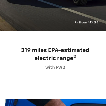
319 miles EPA-estimated
2
electric range
with FWD