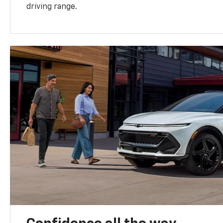
driving range.