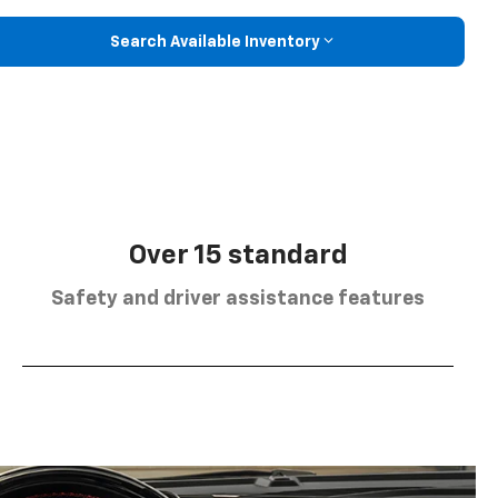
Search Available Inventory
Over 15 standard
Safety and driver assistance features