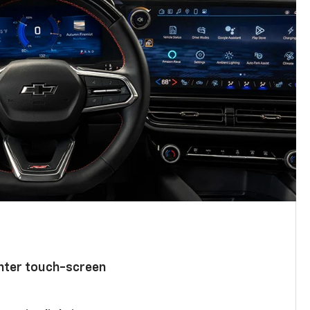
enter touch-screen