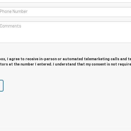
 box, I agree to receive in-person or automated telemarketing calls and t
ors at the number I entered. I understand that my consent is not requir