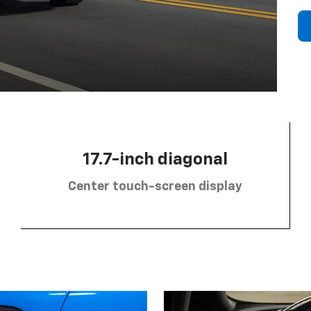
17.7-inch diagonal
Center touch-screen display