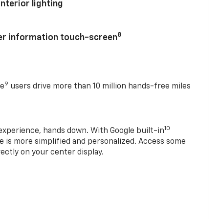
nterior lighting
8
ver information touch-screen
9
se
users drive more than 10 million hands-free miles
10
experience, hands down. With Google built-in
ve is more simplified and personalized. Access some
rectly on your center display.