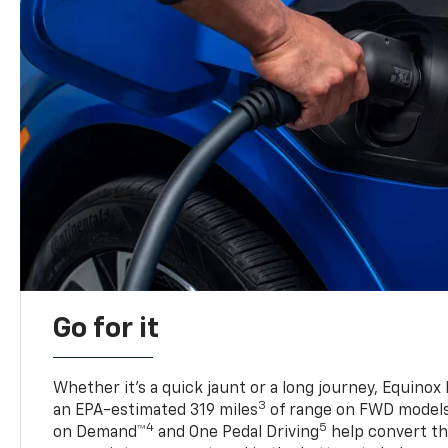
Go for it
Whether it’s a quick jaunt or a long journey, Equinox
3
an EPA-estimated 319 miles
of range on FWD model
4
5
on Demand™
and One Pedal Driving
help convert the