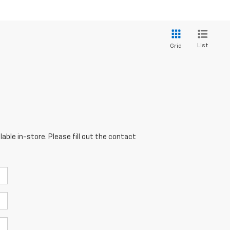
List
Grid
able in-store. Please fill out the contact