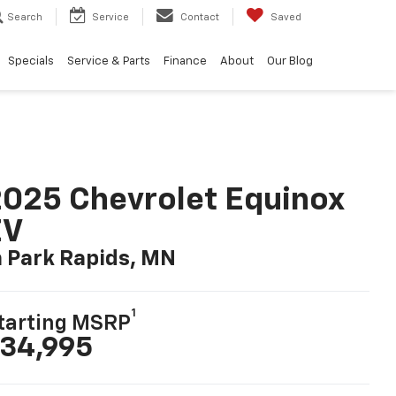
Search
Service
Contact
Saved
Specials
Service & Parts
Finance
About
Our Blog
025 Chevrolet Equinox
EV
n Park Rapids, MN
1
tarting MSRP
34,995