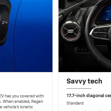
Savvy tech
17.7-inch diagonal c
 EV has you covered with
s. When enabled, Regen
Standard
 vehicle's kinetic