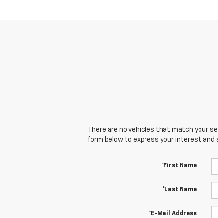
There are no vehicles that match your sear
form below to express your interest and 
*First Name
*Last Name
*E-Mail Address