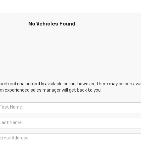
No Vehicles Found
ch criteria currently available online; however, there may be one avail
an experienced sales manager will get back to you.