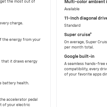
 get the most out of
Multi-color ambient i
Available
11-Inch diagonal dri
 every charge.
Standard
Super cruise®
f the energy from your
On average, Super Crui
per month total.
Google built-in
o that it draws energy
A seamless hands-free 
compatibility, every dri
of your favorite apps di
e battery health.
the accelerator pedal
 of your electric