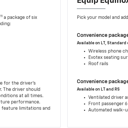
Equip Equino
11
,
a package of six
Pick your model and ad
uding:
Convenience package
Available on LT, Standard
Wireless phone ch
Evotex seating su
Roof rails
Convenience package 
e for the driver’s
r. The driver should
Available on LT and RS
ditions at all times.
Ventilated driver 
eature performance.
Front passenger 6
feature limitations and
Automated walk-up