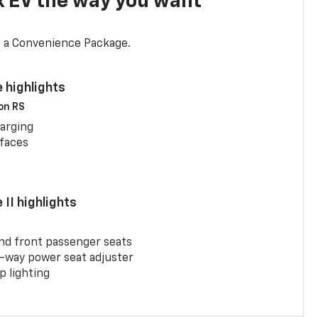
x EV the way you want
d a Convenience Package.
 highlights
 on RS
arging
rfaces
II highlights
and front passenger seats
-way power seat adjuster
 lighting