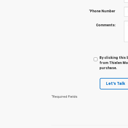
*Phone Number
Comments:
By clicking this
from Thielen Mot
purchase.
Let's Talk
*Required Fields