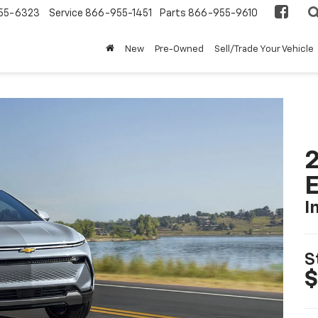
55-6323
Service
866-955-1451
Parts
866-955-9610
New
Pre-Owned
Sell/Trade Your Vehicle
2
I
S
$