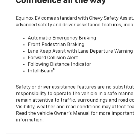
Confidence all the way
Equinox EV comes standard with Chevy Safety Assist
advanced safety and driver assistance features, incl
Automatic Emergency Braking
Front Pedestrian Braking
Lane Keep Assist with Lane Departure Warning
Forward Collision Alert
Following Distance Indicator
IntelliBeam®
Safety or driver assistance features are no substitut
responsibility to operate the vehicle in a safe manne
remain attentive to traffic, surroundings and road con
Visibility, weather and road conditions may affect f
Read the vehicle Owner’s Manual for more important 
information.