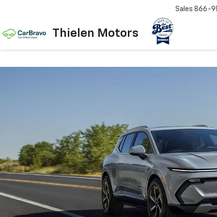
Sales
866-9
Thielen Motors