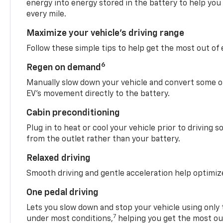
energy into energy stored in the battery to help you
every mile.
Maximize your vehicle’s driving range
Follow these simple tips to help get the most out of
6
Regen on demand
Manually slow down your vehicle and convert some o
EV’s movement directly to the battery.
Cabin preconditioning
Plug in to heat or cool your vehicle prior to driving s
from the outlet rather than your battery.
Relaxed driving
Smooth driving and gentle acceleration help optimiz
One pedal driving
Lets you slow down and stop your vehicle using only 
7
under most conditions,
helping you get the most out