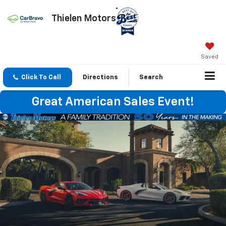
Thielen Motors
Saved
Click To Call
Directions
Search
Great American Sales Event!