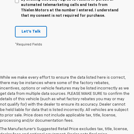
automated telemarketing calls and texts from
Thielen Motors at the number I entered. I understand
that my consent is not required for purchase.
Let's Talk
*Required Fields
While we make every effort to ensure the data listed here is correct,
there may be instances where some of the factory rebates,
incentives, options or vehicle features may be listed incorrectly as we
get data from multiple data sources. PLEASE MAKE SURE to confirm the
details of this vehicle (such as what factory rebates you may or may
not qualify for) with the dealer to ensure its accuracy. Dealer cannot
be held liable for data that is listed incorrectly. All vehicles are subject
1. The Manufacturer’s Suggested Retail Price excludes tax, title, license,
to prior sale. Price does not include applicable tax, title, license,
dealer fees and optional equipment. Dealer sets the final price.
processing and/or documentation fees.
2. Requires available performance exhaust or Z51 Performance Package.
The Manufacturer's Suggested Retail Price excludes tax, title, license,