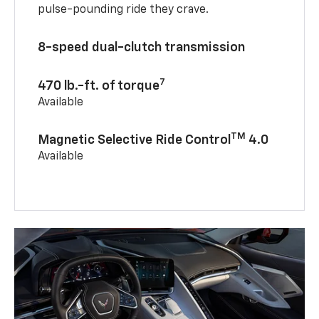
pulse-pounding ride they crave.
8-speed dual-clutch transmission
7
470 lb.-ft. of torque
Available
TM
Magnetic Selective Ride Control
4.0
Available