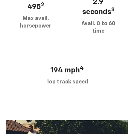
2.9
2
495
3
seconds
Max avail.
Avail. 0 to 60
horsepower
time
4
194 mph
Top track speed