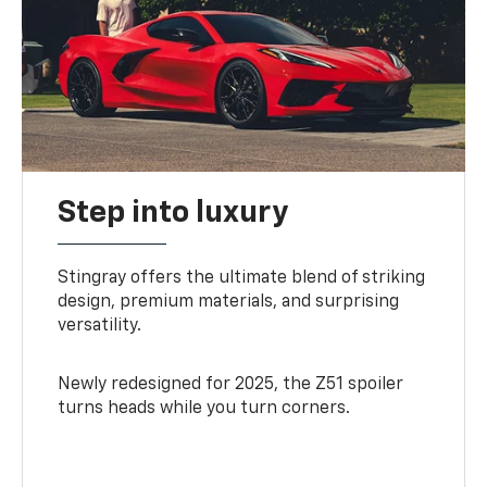
Step into luxury
Stingray offers the ultimate blend of striking
design, premium materials, and surprising
versatility.
Newly redesigned for 2025, the Z51 spoiler
turns heads while you turn corners.