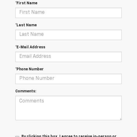
*First Name
*Last Name
*E-Mail Address
*Phone Number
Comments:
By clicking this box, I agree to receive in-person or