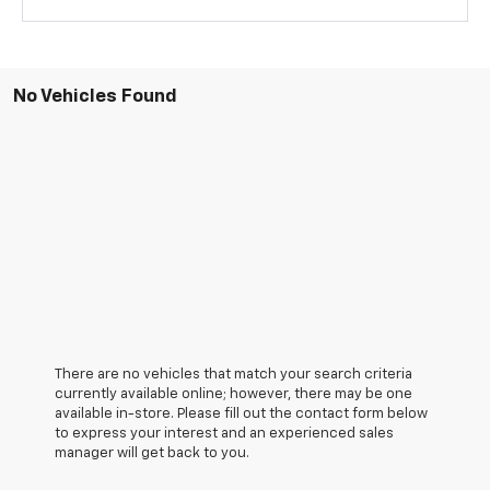
No Vehicles Found
There are no vehicles that match your search criteria
currently available online; however, there may be one
available in-store. Please fill out the contact form below
to express your interest and an experienced sales
manager will get back to you.