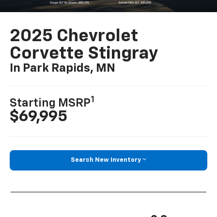
2025 Chevrolet
Corvette Stingray
In Park Rapids, MN
1
Starting MSRP
$69,995
Search New Inventory