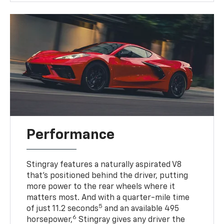
Performance
Stingray features a naturally aspirated V8
that’s positioned behind the driver, putting
more power to the rear wheels where it
matters most. And with a quarter-mile time
5
of just 11.2 seconds
and an available 495
6
horsepower,
Stingray gives any driver the