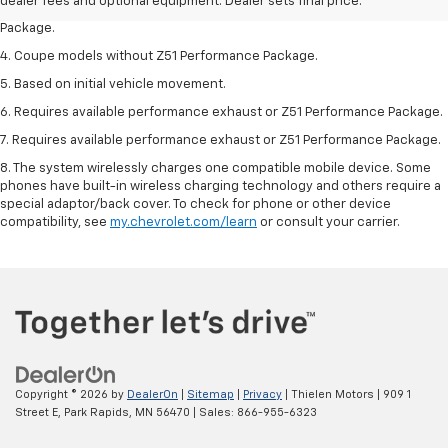
dealer fees and optional equipment. Dealer sets final price.
3. Based on initial vehicle movement. Requires available Z51 Performance
Package.
4. Coupe models without Z51 Performance Package.
5. Based on initial vehicle movement.
6. Requires available performance exhaust or Z51 Performance Package.
7. Requires available performance exhaust or Z51 Performance Package.
8. The system wirelessly charges one compatible mobile device. Some
phones have built-in wireless charging technology and others require a
special adaptor/back cover. To check for phone or other device
compatibility, see
my.chevrolet.com/learn
or consult your carrier.
Copyright © 2026
by
DealerOn
|
Sitemap
|
Privacy
| Thielen Motors
|
909 1
Street E,
Park Rapids,
MN
56470
| Sales:
866-955-6323