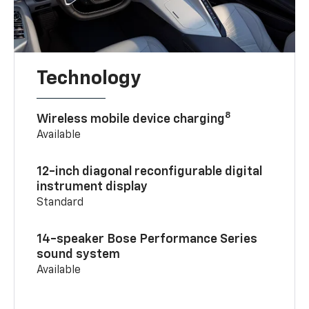
Technology
8
Wireless mobile device charging
Available
12-inch diagonal reconfigurable digital
instrument display
Standard
14-speaker Bose Performance Series
sound system
Available