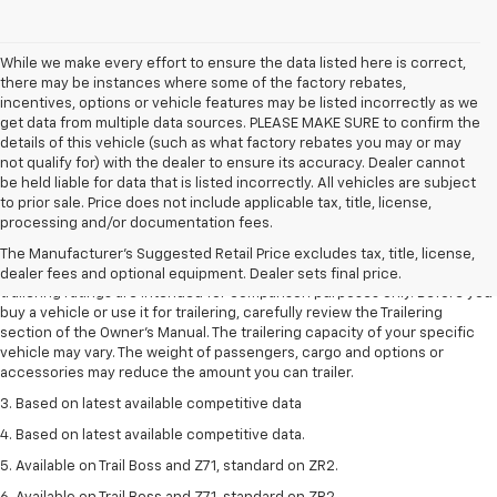
While we make every effort to ensure the data listed here is correct,
there may be instances where some of the factory rebates,
incentives, options or vehicle features may be listed incorrectly as we
get data from multiple data sources. PLEASE MAKE SURE to confirm the
details of this vehicle (such as what factory rebates you may or may
not qualify for) with the dealer to ensure its accuracy. Dealer cannot
be held liable for data that is listed incorrectly. All vehicles are subject
to prior sale. Price does not include applicable tax, title, license,
1. The Manufacturer’s Suggested Retail Price excludes tax, title, license,
processing and/or documentation fees.
dealer fees and optional equipment. Dealer sets the final price.
The Manufacturer's Suggested Retail Price excludes tax, title, license,
2. Requires Colorado with Advanced Trailering Package. Maximum
dealer fees and optional equipment. Dealer sets final price.
trailering ratings are intended for comparison purposes only. Before you
buy a vehicle or use it for trailering, carefully review the Trailering
section of the Owner’s Manual. The trailering capacity of your specific
vehicle may vary. The weight of passengers, cargo and options or
accessories may reduce the amount you can trailer.
3. Based on latest available competitive data
4. Based on latest available competitive data.
5. Available on Trail Boss and Z71, standard on ZR2.