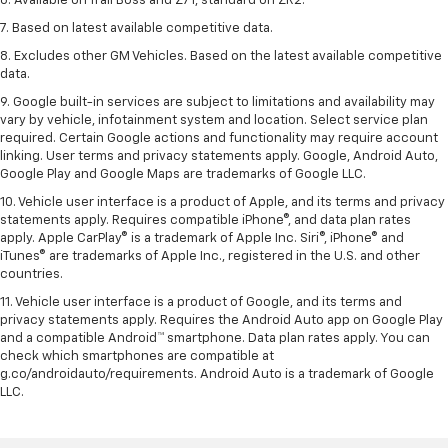
6. Available on Trail Boss and Z71, standard on ZR2.
7. Based on latest available competitive data.
8. Excludes other GM Vehicles. Based on the latest available competitive
data.
9. Google built-in services are subject to limitations and availability may
vary by vehicle, infotainment system and location. Select service plan
required. Certain Google actions and functionality may require account
linking. User terms and privacy statements apply. Google, Android Auto,
Google Play and Google Maps are trademarks of Google LLC.
10. Vehicle user interface is a product of Apple, and its terms and privacy
statements apply. Requires compatible iPhone®, and data plan rates
apply. Apple CarPlay® is a trademark of Apple Inc. Siri®, iPhone® and
iTunes® are trademarks of Apple Inc., registered in the U.S. and other
countries.
11. Vehicle user interface is a product of Google, and its terms and
privacy statements apply. Requires the Android Auto app on Google Play
and a compatible Android™ smartphone. Data plan rates apply. You can
check which smartphones are compatible at
g.co/androidauto/requirements. Android Auto is a trademark of Google
LLC.