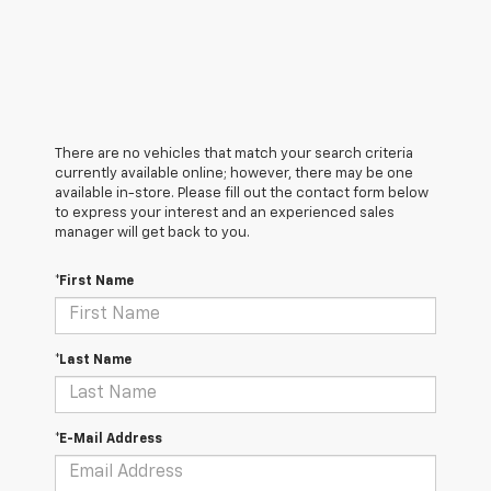
There are no vehicles that match your search criteria
currently available online; however, there may be one
available in-store. Please fill out the contact form below
to express your interest and an experienced sales
manager will get back to you.
*First Name
*Last Name
*E-Mail Address