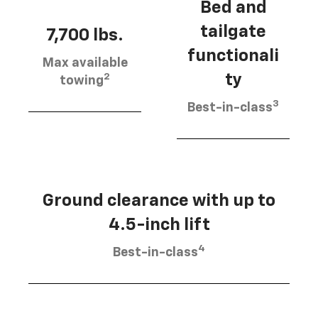
Bed and
tailgate
7,700 lbs.
functionali
Max available
2
ty
towing
3
Best-in-class
Ground clearance with up to
4.5-inch lift
4
Best-in-class