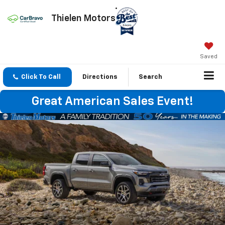
Thielen Motors
Saved
Click To Call
Directions
Search
Great American Sales Event!