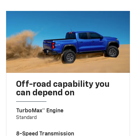
Off-road capability you
can depend on
TurboMax™ Engine
Standard
8-Speed Transmission