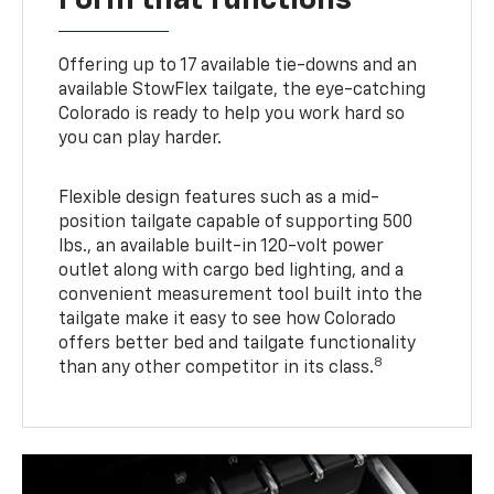
Offering up to 17 available tie-downs and an
available StowFlex tailgate, the eye-catching
Colorado is ready to help you work hard so
you can play harder.
Flexible design features such as a mid-
position tailgate capable of supporting 500
lbs., an available built-in 120-volt power
outlet along with cargo bed lighting, and a
convenient measurement tool built into the
tailgate make it easy to see how Colorado
offers better bed and tailgate functionality
8
than any other competitor in its class.