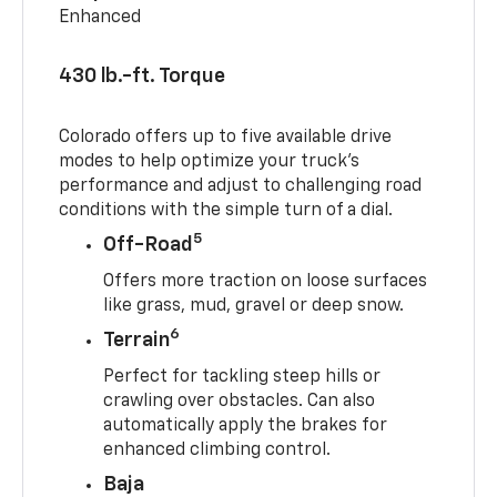
Enhanced
430 lb.-ft. Torque
Colorado offers up to five available drive
modes to help optimize your truck’s
performance and adjust to challenging road
conditions with the simple turn of a dial.
5
Off-Road
Offers more traction on loose surfaces
like grass, mud, gravel or deep snow.
6
Terrain
Perfect for tackling steep hills or
crawling over obstacles. Can also
automatically apply the brakes for
enhanced climbing control.
Baja