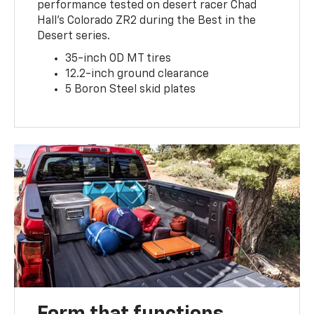
performance tested on desert racer Chad
Hall’s Colorado ZR2 during the Best in the
Desert series.
35-inch OD MT tires
12.2-inch ground clearance
5 Boron Steel skid plates
Form that functions