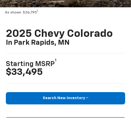
1
As shown: $36,795
2025 Chevy Colorado
In Park Rapids, MN
1
Starting MSRP
$33,495
Search New Inventory