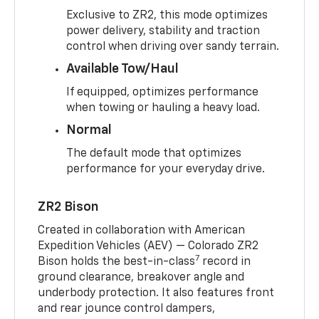
Exclusive to ZR2, this mode optimizes
power delivery, stability and traction
control when driving over sandy terrain.
Available Tow/Haul
If equipped, optimizes performance
when towing or hauling a heavy load.
Normal
The default mode that optimizes
performance for your everyday drive.
ZR2 Bison
Created in collaboration with American
Expedition Vehicles (AEV) — Colorado ZR2
7
Bison holds the best-in-class
record in
ground clearance, breakover angle and
underbody protection. It also features front
and rear jounce control dampers,