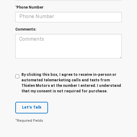
*Phone Number
Comments:
By clicking this box, I agree to receive in-person or
automated telemarketing calls and texts from
Thielen Motors at the number I entered. I understand
that my consent is not required for purchase.
Let's Talk
*Required Fields