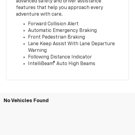
advanced safety and driver assistance
features that help you approach every
adventure with care.
Forward Collision Alert
Automatic Emergency Braking
Front Pedestrian Braking
Lane Keep Assist With Lane Departure
Warning
Following Distance Indicator
IntelliBeam® Auto High Beams
No Vehicles Found