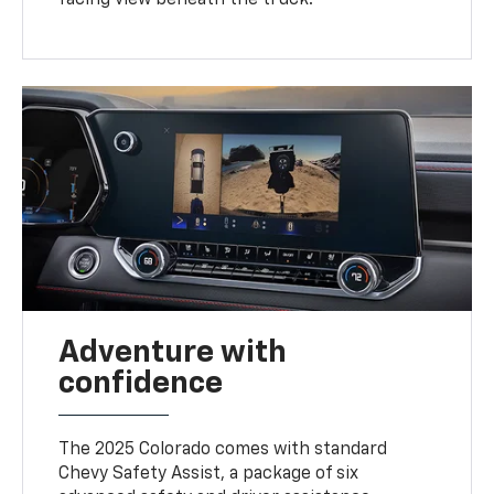
Adventure with
confidence
The 2025 Colorado comes with standard
Chevy Safety Assist, a package of six