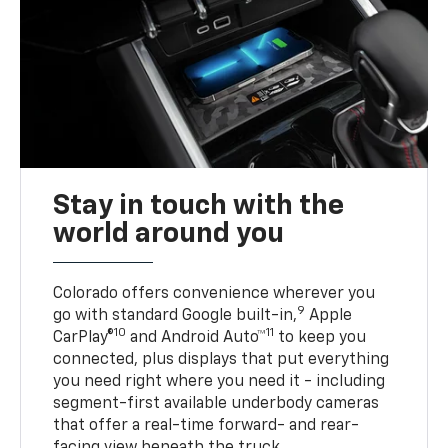
Stay in touch with the
world around you
Colorado offers convenience wherever you
9
go with standard Google built-in,
Apple
10
11
CarPlay®
and Android Auto™
to keep you
connected, plus displays that put everything
you need right where you need it - including
segment-first available underbody cameras
that offer a real-time forward- and rear-
facing view beneath the truck.