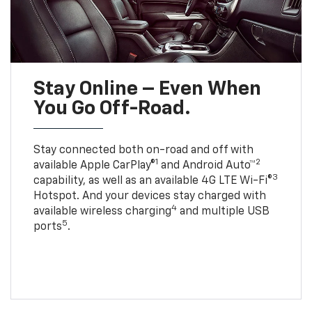
Stay Online – Even When
You Go Off-Road.
Stay connected both on-road and off with
1
2
available Apple CarPlay®
and Android Auto™
3
capability, as well as an available 4G LTE Wi-Fi®
Hotspot. And your devices stay charged with
4
available wireless charging
and multiple USB
5
ports
.