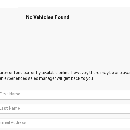
No Vehicles Found
ch criteria currently available online; however, there may be one avail
an experienced sales manager will get back to you.