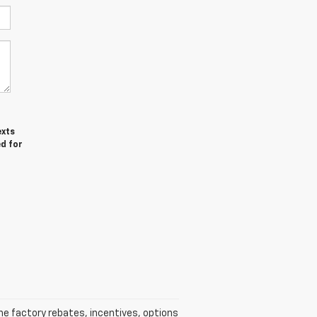
exts
ed for
he factory rebates, incentives, options