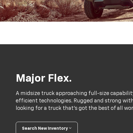
Major Flex.
A midsize truck approaching full-size capabili
efficient technologies. Rugged and strong with a
looking for a truck that’s got the best of all wo
Search New Inventory