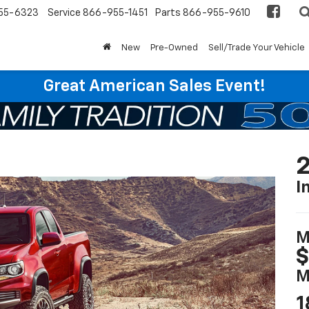
55-6323
Service
866-955-1451
Parts
866-955-9610
New
Pre-Owned
Sell/Trade Your Vehicle
Great American Sales Event!
2
I
M
$
M
1