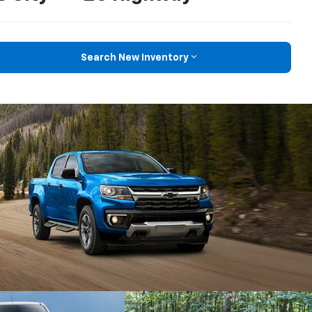
Search New Inventory