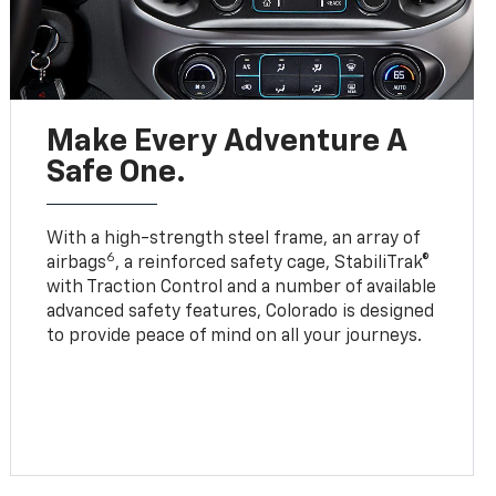
Make Every Adventure A
Safe One.
With a high-strength steel frame, an array of
6
airbags
, a reinforced safety cage, StabiliTrak®
with Traction Control and a number of available
advanced safety features, Colorado is designed
to provide peace of mind on all your journeys.