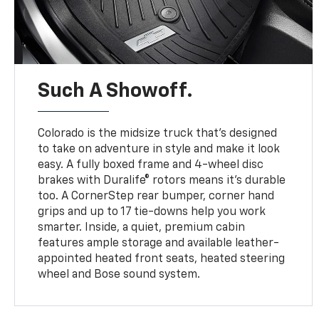
Such A Showoff.
Colorado is the midsize truck that’s designed
to take on adventure in style and make it look
easy. A fully boxed frame and 4-wheel disc
brakes with Duralife® rotors means it’s durable
too. A CornerStep rear bumper, corner hand
grips and up to 17 tie-downs help you work
smarter. Inside, a quiet, premium cabin
features ample storage and available leather-
appointed heated front seats, heated steering
wheel and Bose sound system.