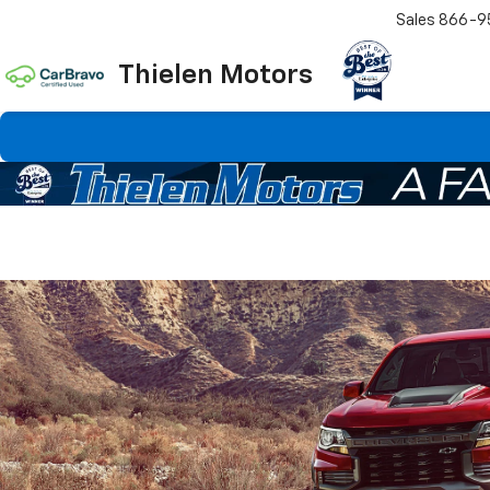
Sales
866-9
Thielen Motors