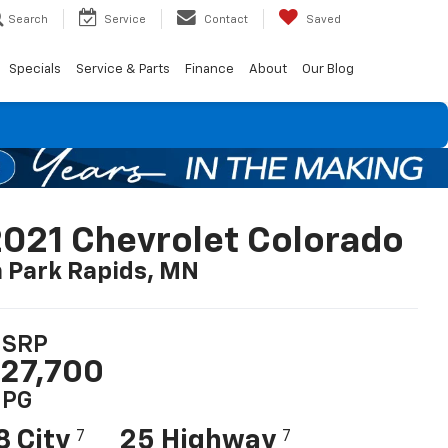
Search
Service
Contact
Saved
Specials
Service & Parts
Finance
About
Our Blog
021 Chevrolet Colorado
n Park Rapids, MN
SRP
27,700
PG
8 City
25 Highway
7
7