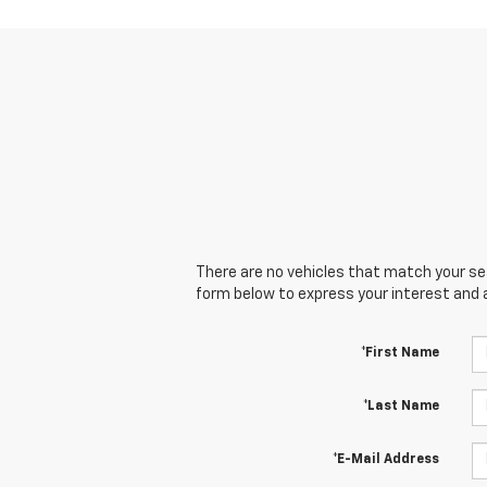
There are no vehicles that match your sear
form below to express your interest and 
*First Name
*Last Name
*E-Mail Address