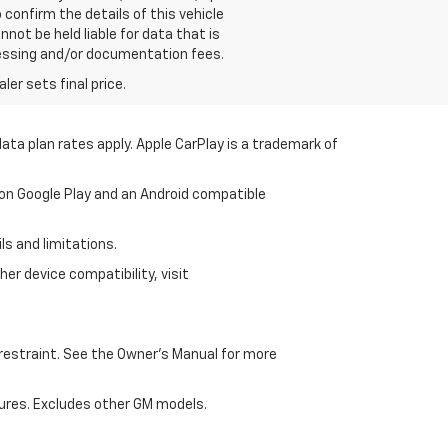
confirm the details of this vehicle
not be held liable for data that is
processing and/or documentation fees.
er sets final price.
ata plan rates apply. Apple CarPlay is a trademark of
 on Google Play and an Android compatible
ls and limitations.
er device compatibility, visit
d restraint. See the Owner's Manual for more
ures. Excludes other GM models.