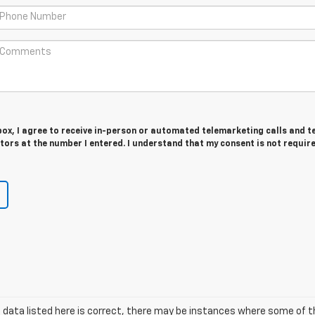
 box, I agree to receive in-person or automated telemarketing calls and t
ors at the number I entered. I understand that my consent is not requir
 data listed here is correct, there may be instances where some of t