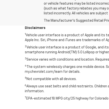
or vehicle features may be listed incorre
(such as what factory rebates you may or m
listed incorrectly. All vehicles are subjec
The Manufacturer's Suggested Retail Price 
Disclaimers
1
Vehicle user interface is a product of Apple and its
Apple Inc. Siri, iPhone and iTunes are trademarks of Ap
2
Vehicle user interface is a product of Google, and 
smartphone running Android(TM) 5.0 Lollipop or higher.
3
Service varies with conditions and location. Requires
4
The system wirelessly charges one mobile device. Som
my.chevrolet.com/learn for details.
5
Not compatible with all devices.
6
Always use seat belts and child restraints. Children 
information.
7
EPA-estimated 18 MPG city/25 highway for Colorado 