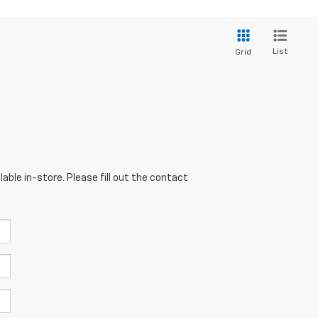
List
Grid
able in-store. Please fill out the contact