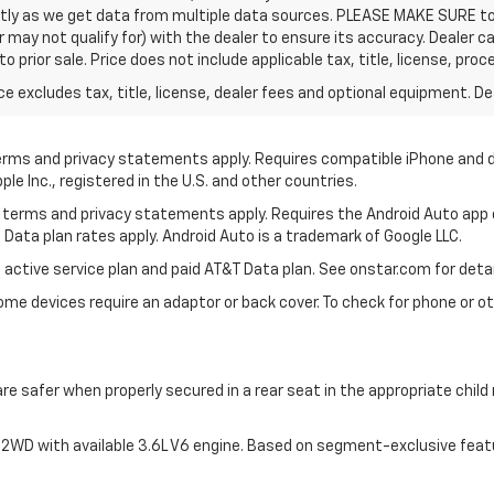
ctly as we get data from multiple data sources. PLEASE MAKE SURE to 
ay not qualify for) with the dealer to ensure its accuracy. Dealer can
t to prior sale. Price does not include applicable tax, title, license, 
excludes tax, title, license, dealer fees and optional equipment. Deal
 terms and privacy statements apply. Requires compatible iPhone and d
ple Inc., registered in the U.S. and other countries.
its terms and privacy statements apply. Requires the Android Auto app
 Data plan rates apply. Android Auto is a trademark of Google LLC.
 active service plan and paid AT&T Data plan. See onstar.com for detai
e devices require an adaptor or back cover. To check for phone or oth
are safer when properly secured in a rear seat in the appropriate chil
2WD with available 3.6L V6 engine. Based on segment-exclusive feat