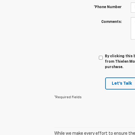
*Phone Number
Comments:
By clicking this
from Thielen Mot
purchase.
Let's Talk
*Required Fields
While we make every effort to ensure the