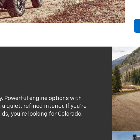
ty. Powerful engine options with
 quiet, refined interior. If you’re
rlds, you’re looking for Colorado.