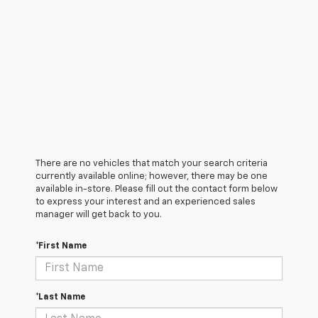
There are no vehicles that match your search criteria
currently available online; however, there may be one
available in-store. Please fill out the contact form below
to express your interest and an experienced sales
manager will get back to you.
*First Name
*Last Name