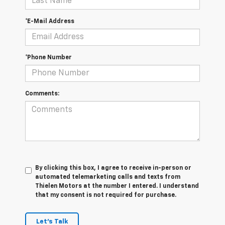
*E-Mail Address
*Phone Number
Comments:
By clicking this box, I agree to receive in-person or
automated telemarketing calls and texts from
Thielen Motors at the number I entered. I understand
that my consent is not required for purchase.
Let's Talk