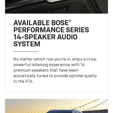
AVAILABLE BOSE®
PERFORMANCE SERIES
14-SPEAKER AUDIO
SYSTEM
No matter which row you’re in, enjoy a crisp,
powerful listening experience with 14
premium speakers that have been
acoustically tuned to provide optimal quality
in the XT6.