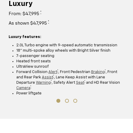
Luxury
†
From: $47,995
†
As shown $47,995
Luxury features:
2.0L Turbo engine with 9-speed automatic transmission
18" multi-spoke alloy wheels with Bright Silver finish
7-passenger seating
Heated front seats
UltraView sunroof
†
†
Forward Collision
Alert
, Front Pedestrian
Braking
, Front
†
and Rear Park
Assist
, Lane Keep Assist with Lane
†
†
Departure
Warning
, Safety Alert
Seat
and HD Rear Vision
†
Camera
Power liftgate