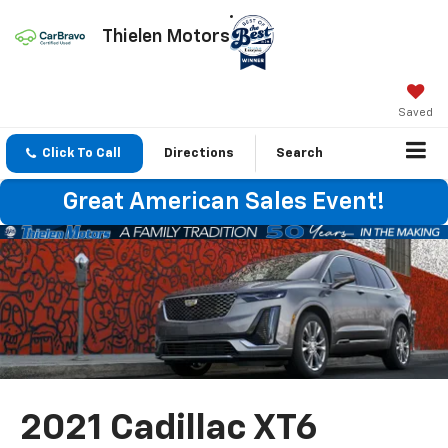
Thielen Motors
Saved
Click To Call
Directions
Search
Great American Sales Event!
2021 Cadillac XT6