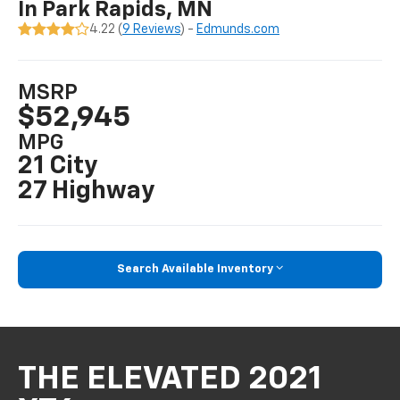
In Park Rapids, MN
4.22 (
9 Reviews
) -
Edmunds.com
MSRP
$52,945
MPG
21 City
27 Highway
Search Available Inventory
THE ELEVATED 2021