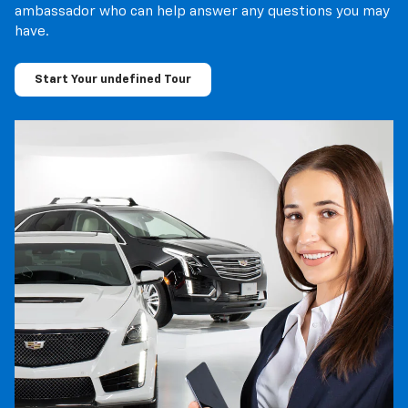
ambassador who can help answer any questions you may
have.
Start Your undefined Tour