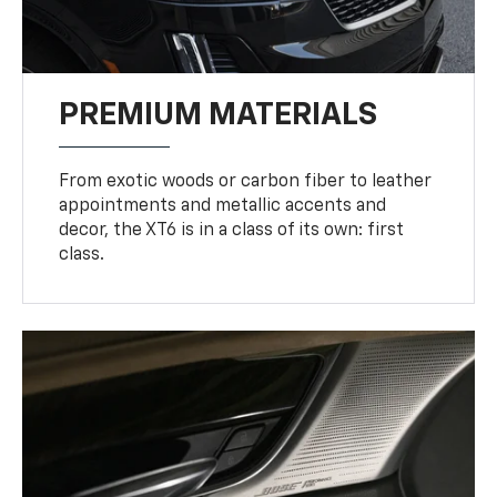
PREMIUM MATERIALS
From exotic woods or carbon fiber to leather
appointments and metallic accents and
decor, the XT6 is in a class of its own: first
class.