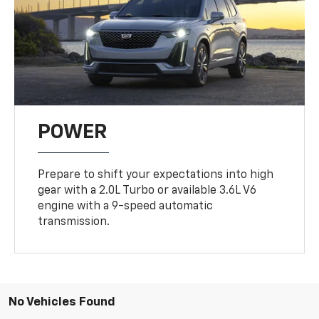
POWER
Prepare to shift your expectations into high
gear with a 2.0L Turbo or available 3.6L V6
engine with a 9-speed automatic
transmission.
No Vehicles Found