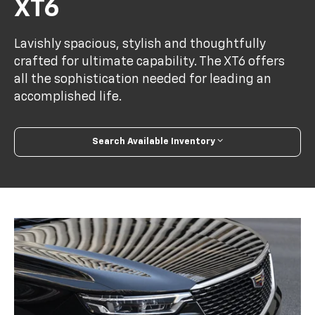
XT6
Lavishly spacious, stylish and thoughtfully
crafted for ultimate capability. The XT6 offers
all the sophistication needed for leading an
accomplished life.
Search Available Inventory