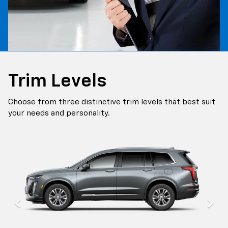
Trim Levels
Choose from three distinctive trim levels that best suit
your needs and personality.