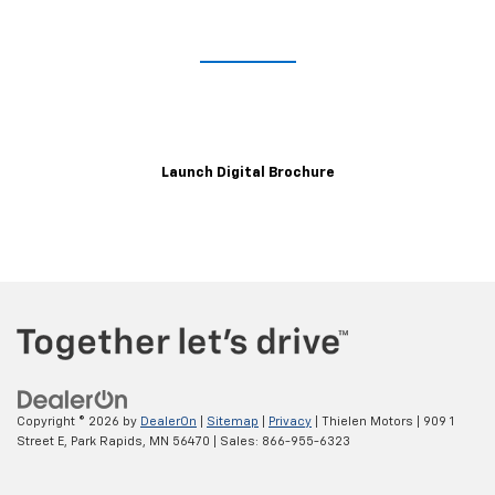
Take A Closer Look
Explore the immersive 2021 XT6 digital brochure for a closer,
customizable look at trim levels, wheels, color options and more.
Launch Digital Brochure
Copyright © 2026
by
DealerOn
|
Sitemap
|
Privacy
| Thielen Motors
|
909 1
Street E,
Park Rapids,
MN
56470
| Sales:
866-955-6323