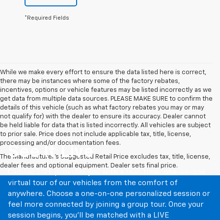
*Required Fields
While we make every effort to ensure the data listed here is correct,
there may be instances where some of the factory rebates,
incentives, options or vehicle features may be listed incorrectly as we
get data from multiple data sources. PLEASE MAKE SURE to confirm the
details of this vehicle (such as what factory rebates you may or may
not qualify for) with the dealer to ensure its accuracy. Dealer cannot
be held liable for data that is listed incorrectly. All vehicles are subject
to prior sale. Price does not include applicable tax, title, license,
processing and/or documentation fees.
See It Live
The Manufacturer's Suggested Retail Price excludes tax, title, license,
dealer fees and optional equipment. Dealer sets final price.
Cadillac LIVE provides you with a real-time, one-on-one
virtual tour of our vehicles from the comfort of
anywhere. Choose a one-on-one personalized session or
feel more connected by joining a group tour. Once your
session begins, you’ll be matched with a LIVE