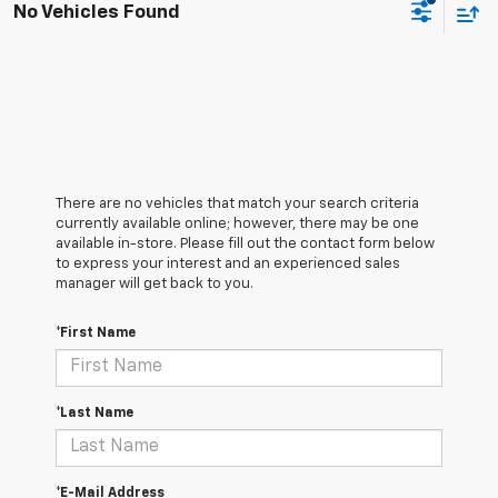
No Vehicles Found
There are no vehicles that match your search criteria
currently available online; however, there may be one
available in-store. Please fill out the contact form below
to express your interest and an experienced sales
manager will get back to you.
*First Name
*Last Name
*E-Mail Address