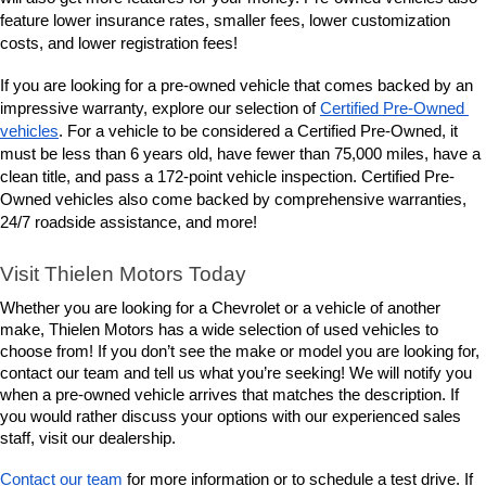
lower insurance rates, smaller fees, lower customization 
feature 
costs, and lower registration fees!
If you are looking for a pre-owned vehicle that comes backed by an 
impressive warranty, explore our selection of 
Certified Pre-Owned 
vehicles
. For a vehicle to be considered a Certified Pre-Owned, it 
must be less than 6 years old, have fewer than 75,000 miles, have a 
clean title, and pass a 172-point vehicle inspection. Certified Pre-
Owned vehicles also come backed by comprehensive warranties, 
24/7 roadside assistance, and more! 
Visit Thielen Motors Today
Whether you are looking for a Chevrolet or a vehicle of another 
make, Thielen Motors has a wide selection of used vehicles to 
choose from! If you don’t see the make or model you are looking for, 
contact our team and tell us what you’re seeking! We will notify you 
when a pre-owned vehicle arrives that matches the description. If 
you would rather discuss your options with our experienced sales 
staff, visit our dealership. 
Contact our team
 for more information or to schedule a test drive. If 