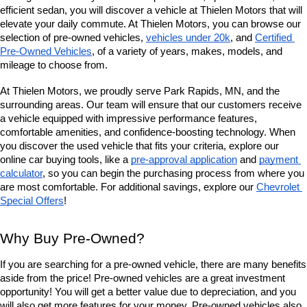
efficient sedan, you will discover a vehicle at Thielen Motors that will 
elevate your daily commute. At Thielen Motors, you can browse our 
selection of pre-owned vehicles, 
vehicles under 20k
, and 
Certified 
Pre-Owned Vehicles
, of a variety of years, makes, models, and 
mileage to choose from. 
At Thielen Motors, we proudly serve Park Rapids, MN, and the 
surrounding areas. Our team will ensure that our customers receive 
a vehicle equipped with impressive performance features, 
comfortable amenities, and confidence-boosting technology. When 
you discover the used vehicle that fits your criteria, explore our 
online car buying tools, like a 
pre-approval application
 and 
payment 
calculator
, so you can begin the purchasing process from where you 
are most comfortable. For additional savings, explore our
Chevrolet 
Special Offers
!
Why Buy Pre-Owned?
If you are searching for a pre-owned vehicle, there are many benefits 
aside from the price! Pre-owned vehicles are a great investment 
opportunity! You will get a better value due to depreciation, and you 
will also get more features for your money. Pre-owned vehicles also 