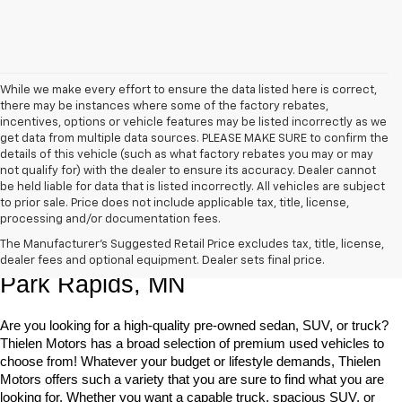
While we make every effort to ensure the data listed here is correct,
there may be instances where some of the factory rebates,
incentives, options or vehicle features may be listed incorrectly as we
get data from multiple data sources. PLEASE MAKE SURE to confirm the
details of this vehicle (such as what factory rebates you may or may
not qualify for) with the dealer to ensure its accuracy. Dealer cannot
be held liable for data that is listed incorrectly. All vehicles are subject
to prior sale. Price does not include applicable tax, title, license,
processing and/or documentation fees.
Shop Quality Pre-Owned Vehicles In 
The Manufacturer's Suggested Retail Price excludes tax, title, license,
dealer fees and optional equipment. Dealer sets final price.
Park Rapids, MN
Are you looking for a high-quality pre-owned sedan, SUV, or truck? 
Thielen Motors has a broad selection of premium used vehicles to 
choose from! Whatever your budget or lifestyle demands, Thielen 
Motors offers such a variety that you are sure to find what you are 
looking for. Whether you want a capable truck, spacious SUV, or 