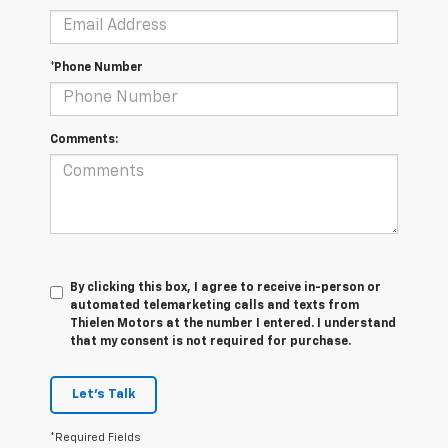
*Phone Number
Comments:
By clicking this box, I agree to receive in-person or
automated telemarketing calls and texts from
Thielen Motors at the number I entered. I understand
that my consent is not required for purchase.
Let's Talk
*Required Fields