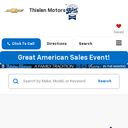
Thielen Motors
Saved
Click To Call
Directions
Search
Great American Sales Event!
Search