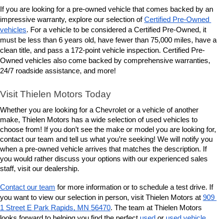
If you are looking for a pre-owned vehicle that comes backed by an 
impressive warranty, explore our selection of 
Certified Pre-Owned 
vehicles
. For a vehicle to be considered a Certified Pre-Owned, it 
must be less than 6 years old, have fewer than 75,000 miles, have a 
clean title, and pass a 172-point vehicle inspection. Certified Pre-
Owned vehicles also come backed by comprehensive warranties, 
24/7 roadside assistance, and more! 
Visit Thielen Motors Today
Whether you are looking for a Chevrolet or a vehicle of another 
make, Thielen Motors has a wide selection of used vehicles to 
choose from! If you don’t see the make or model you are looking for, 
contact our team and tell us what you’re seeking! We will notify you 
when a pre-owned vehicle arrives that matches the description. If 
you would rather discuss your options with our experienced sales 
staff, visit our dealership. 
Contact our team
 for more information or to schedule a test drive. If 
you want to view our selection in person, visit Thielen Motors at 
909 
1 Street E Park Rapids, MN 56470
. The team at Thielen Motors 
looks forward to helping you find the perfect 
used
 or 
used vehicle 