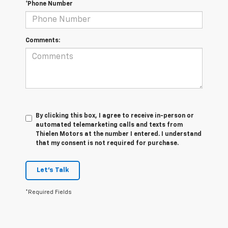
*Phone Number
Comments:
By clicking this box, I agree to receive in-person or
automated telemarketing calls and texts from
Thielen Motors at the number I entered. I understand
that my consent is not required for purchase.
Let's Talk
*Required Fields