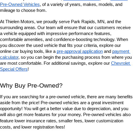
Pre-Owned Vehicles
, of a variety of years, makes, models, and 
mileage to choose from. 
At Thielen Motors, we proudly serve Park Rapids, MN, and the 
surrounding areas. Our team will ensure that our customers receive 
a vehicle equipped with impressive performance features, 
comfortable amenities, and confidence-boosting technology. When 
you discover the used vehicle that fits your criteria, explore our 
online car buying tools, like a 
pre-approval application
 and 
payment 
calculator
, so you can begin the purchasing process from where you 
are most comfortable. For additional savings, explore our
Chevrolet 
Special Offers
!
Why Buy Pre-Owned?
If you are searching for a pre-owned vehicle, there are many benefits 
aside from the price! Pre-owned vehicles are a great investment 
opportunity! You will get a better value due to depreciation, and you 
will also get more features for your money. Pre-owned vehicles also 
lower insurance rates, smaller fees, lower customization 
feature 
costs, and lower registration fees!