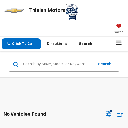
Thielen Motors
Saved
Click To Call
Directions
Search
Search
No Vehicles Found