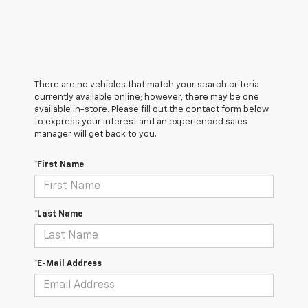
There are no vehicles that match your search criteria
currently available online; however, there may be one
available in-store. Please fill out the contact form below
to express your interest and an experienced sales
manager will get back to you.
*First Name
*Last Name
*E-Mail Address