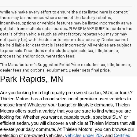
While we make every effort to ensure the data listed here is correct,
there may be instances where some of the factory rebates,
incentives, options or vehicle features may be listed incorrectly as we
get data from multiple data sources. PLEASE MAKE SURE to confirm the
details of this vehicle (such as what factory rebates you may or may
not qualify for) with the dealer to ensure its accuracy. Dealer cannot
be held liable for data that is listed incorrectly. All vehicles are subject
to prior sale. Price does not include applicable tax, title, license,
processing and/or documentation fees.
Shop Quality Pre-Owned Vehicles In 
The Manufacturer's Suggested Retail Price excludes tax, title, license,
dealer fees and optional equipment. Dealer sets final price.
Park Rapids, MN
Are you looking for a high-quality pre-owned sedan, SUV, or truck? 
Thielen Motors has a broad selection of premium used vehicles to 
choose from! Whatever your budget or lifestyle demands, Thielen 
Motors offers such a variety that you are sure to find what you are 
looking for. Whether you want a capable truck, spacious SUV, or 
efficient sedan, you will discover a vehicle at Thielen Motors that will 
elevate your daily commute. At Thielen Motors, you can browse our 
selection of pre-owned vehicles, 
vehicles under 20k
, and 
Certified 