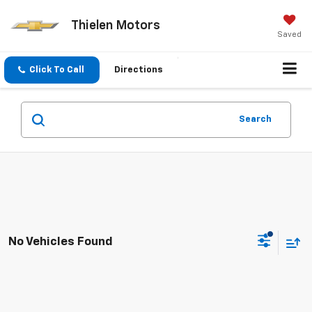
Thielen Motors
Saved
Click To Call
Directions
Search
No Vehicles Found