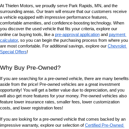
At Thielen Motors, we proudly serve Park Rapids, MN, and the 
surrounding areas. Our team will ensure that our customers receive 
a vehicle equipped with impressive performance features, 
comfortable amenities, and confidence-boosting technology. When 
you discover the used vehicle that fits your criteria, explore our 
online car buying tools, like a 
pre-approval application
 and 
payment 
calculator
, so you can begin the purchasing process from where you 
are most comfortable. For additional savings, explore our
Chevrolet 
Special Offers
!
Why Buy Pre-Owned?
If you are searching for a pre-owned vehicle, there are many benefits 
aside from the price! Pre-owned vehicles are a great investment 
opportunity! You will get a better value due to depreciation, and you 
will also get more features for your money. Pre-owned vehicles also 
lower insurance rates, smaller fees, lower customization 
feature 
costs, and lower registration fees!
If you are looking for a pre-owned vehicle that comes backed by an 
impressive warranty, explore our selection of 
Certified Pre-Owned 