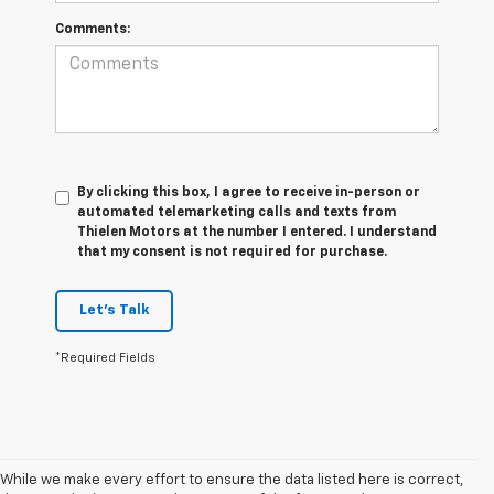
Comments:
By clicking this box, I agree to receive in-person or
automated telemarketing calls and texts from
Thielen Motors at the number I entered. I understand
that my consent is not required for purchase.
Let's Talk
*Required Fields
While we make every effort to ensure the data listed here is correct,