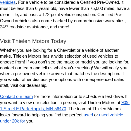
vehicles
. For a vehicle to be considered a Certified Pre-Owned, it 
must be less than 6 years old, have fewer than 75,000 miles, have a 
clean title, and pass a 172-point vehicle inspection. Certified Pre-
Owned vehicles also come backed by comprehensive warranties, 
24/7 roadside assistance, and more! 
Visit Thielen Motors Today
Whether you are looking for a Chevrolet or a vehicle of another 
make, Thielen Motors has a wide selection of used vehicles to 
choose from! If you don’t see the make or model you are looking for, 
contact our team and tell us what you’re seeking! We will notify you 
when a pre-owned vehicle arrives that matches the description. If 
you would rather discuss your options with our experienced sales 
staff, visit our dealership. 
Contact our team
 for more information or to schedule a test drive. If 
you want to view our selection in person, visit Thielen Motors at 
909 
1 Street E Park Rapids, MN 56470
. The team at Thielen Motors 
looks forward to helping you find the perfect 
used
 or 
used vehicle 
under 20k for
 you. 