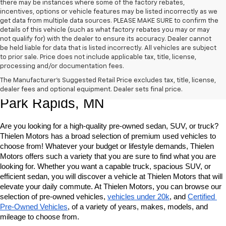
there may be instances where some of the factory rebates,
incentives, options or vehicle features may be listed incorrectly as we
get data from multiple data sources. PLEASE MAKE SURE to confirm the
details of this vehicle (such as what factory rebates you may or may
not qualify for) with the dealer to ensure its accuracy. Dealer cannot
be held liable for data that is listed incorrectly. All vehicles are subject
to prior sale. Price does not include applicable tax, title, license,
processing and/or documentation fees.
Shop Quality Pre-Owned Vehicles In 
The Manufacturer's Suggested Retail Price excludes tax, title, license,
dealer fees and optional equipment. Dealer sets final price.
Park Rapids, MN
Are you looking for a high-quality pre-owned sedan, SUV, or truck? 
Thielen Motors has a broad selection of premium used vehicles to 
choose from! Whatever your budget or lifestyle demands, Thielen 
Motors offers such a variety that you are sure to find what you are 
looking for. Whether you want a capable truck, spacious SUV, or 
efficient sedan, you will discover a vehicle at Thielen Motors that will 
elevate your daily commute. At Thielen Motors, you can browse our 
selection of pre-owned vehicles, 
vehicles under 20k
, and 
Certified 
Pre-Owned Vehicles
, of a variety of years, makes, models, and 
mileage to choose from. 