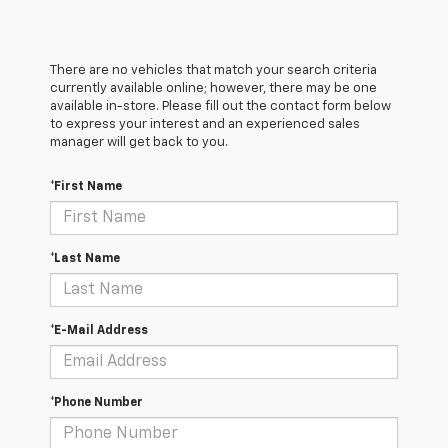
There are no vehicles that match your search criteria
currently available online; however, there may be one
available in-store. Please fill out the contact form below
to express your interest and an experienced sales
manager will get back to you.
*First Name
*Last Name
*E-Mail Address
*Phone Number