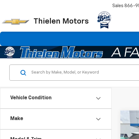
Sales
866-9
Thielen Motors
Vehicle Condition
Co
Make
Use
Trail