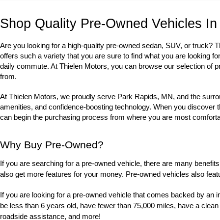
Shop Quality Pre-Owned Vehicles In
Are you looking for a high-quality pre-owned sedan, SUV, or truck? 
offers such a variety that you are sure to find what you are looking fo
daily commute. At Thielen Motors, you can browse our selection of p
from. 
At Thielen Motors, we proudly serve Park Rapids, MN, and the surrou
amenities, and confidence-boosting technology. When you discover the u
can begin the purchasing process from where you are most comfortabl
Why Buy Pre-Owned?
If you are searching for a pre-owned vehicle, there are many benefits 
also get more features for your money. Pre-owned vehicles also feat
If you are looking for a pre-owned vehicle that comes backed by an i
be less than 6 years old, have fewer than 75,000 miles, have a clean
roadside assistance, and more! 