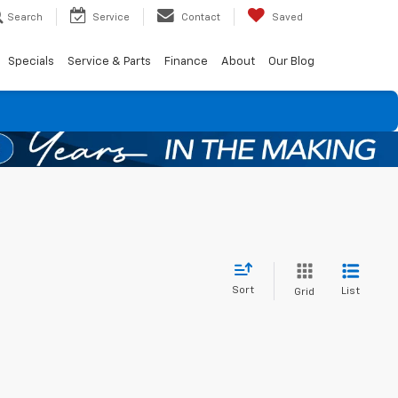
Search
Service
Contact
Saved
Specials
Service & Parts
Finance
About
Our Blog
Sort
List
Grid