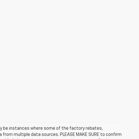
may be instances where some of the factory rebates,
data from multiple data sources. PLEASE MAKE SURE to confirm