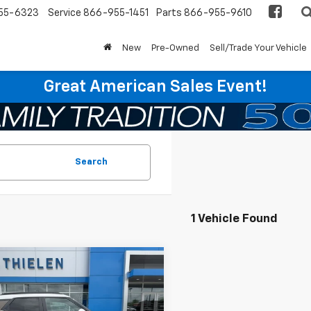
55-6323
Service
866-955-1451
Parts
866-955-9610
New
Pre-Owned
Sell/Trade Your Vehicle
Great American Sales Event!
Search
1 Vehicle Found
mpare Vehicle
$22,840
d
2022
Chevrolet
blazer
INTERNET PRICE
ACTIV