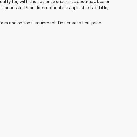
alify for) with the dealer to ensure its accuracy. Dealer
to prior sale. Price does not include applicable tax, title,
fees and optional equipment. Dealer sets final price.