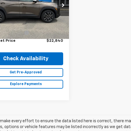
79MVSL0NB112435
Stock:
23573A
1TS56
Less
5 mi
Ext.
Int.
Price
$22,490
entation Fee
+$350
et Price
$22,840
Check Availability
Get Pre-Approved
Explore Payments
make every effort to ensure the data listed here is correct, there 
s, options or vehicle features may be listed incorrectly as we get 