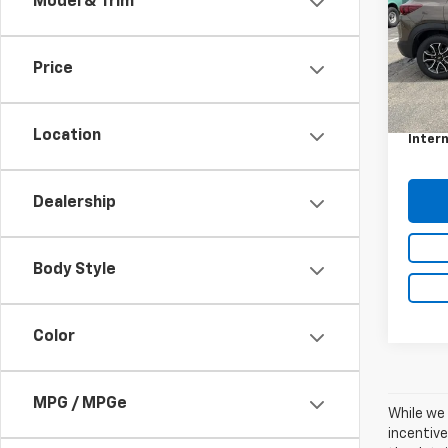
Model & Trim
VIN:
KL
Model:
Price
66,50
Retail 
Docum
Location
Intern
Dealership
Body Style
Color
MPG / MPGe
While we 
incentive