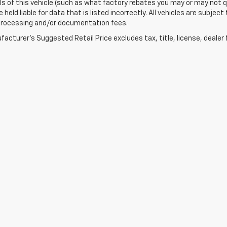
ls of this vehicle (such as what factory rebates you may or may not qu
held liable for data that is listed incorrectly. All vehicles are subject 
 processing and/or documentation fees.
acturer's Suggested Retail Price excludes tax, title, license, dealer 