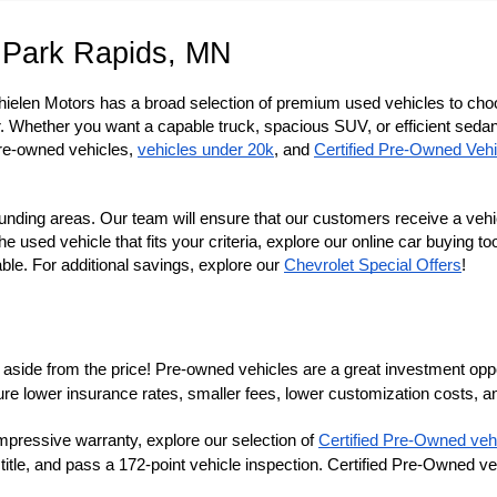
 Park Rapids, MN
Thielen Motors has a broad selection of premium used vehicles to cho
r. Whether you want a capable truck, spacious SUV, or efficient sedan, 
re-owned vehicles, 
vehicles under 20k
, and 
Certified Pre-Owned Vehi
nding areas. Our team will ensure that our customers receive a vehi
sed vehicle that fits your criteria, explore our online car buying tool
e. For additional savings, explore our
Chevrolet Special Offers
!
aside from the price! Pre-owned vehicles are a great investment opportu
lower insurance rates, smaller fees, lower customization costs, an
ure 
mpressive warranty, explore our selection of 
Certified Pre-Owned veh
 title, and pass a 172-point vehicle inspection. Certified Pre-Owned