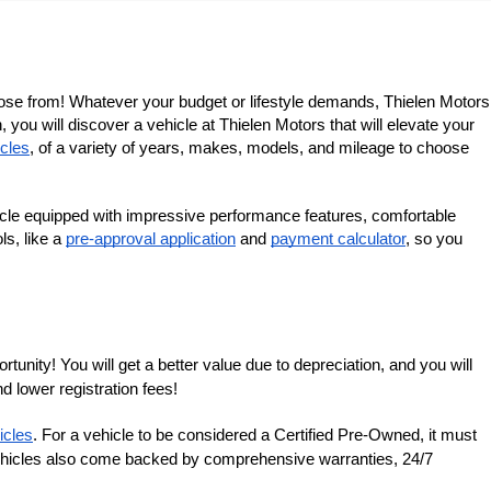
ose from! Whatever your budget or lifestyle demands, Thielen Motors 
you will discover a vehicle at Thielen Motors that will elevate your 
cles
, of a variety of years, makes, models, and mileage to choose 
cle equipped with impressive performance features, comfortable 
s, like a 
pre-approval application
 and 
payment calculator
, so you 
nity! You will get a better value due to depreciation, and you will 
d lower registration fees!
icles
. For a vehicle to be considered a Certified Pre-Owned, it must 
 vehicles also come backed by comprehensive warranties, 24/7 