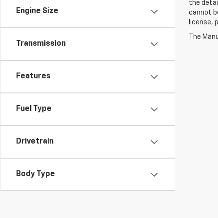
the detai
Engine Size
cannot be 
license,
The Manuf
Transmission
Features
Fuel Type
Drivetrain
Body Type