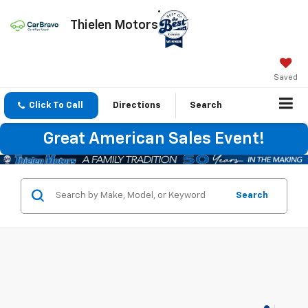
Thielen Motors
Saved
Click To Call
Directions
Search
Great American Sales Event!
Search