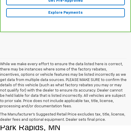
Get Pre-Approved
Explore Payments
While we make every effort to ensure the data listed here is correct,
there may be instances where some of the factory rebates,
incentives, options or vehicle features may be listed incorrectly as we
get data from multiple data sources. PLEASE MAKE SURE to confirm the
details of this vehicle (such as what factory rebates you may or may
not qualify for) with the dealer to ensure its accuracy. Dealer cannot
be held liable for data that is listed incorrectly. All vehicles are subject
to prior sale. Price does not include applicable tax, title, license,
processing and/or documentation fees.
Shop Quality Pre-Owned Vehicles In 
The Manufacturer's Suggested Retail Price excludes tax, title, license,
dealer fees and optional equipment. Dealer sets final price.
Park Rapids, MN