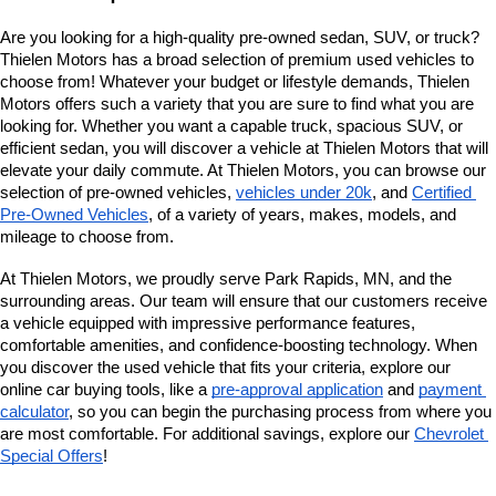
Are you looking for a high-quality pre-owned sedan, SUV, or truck? 
Thielen Motors has a broad selection of premium used vehicles to 
choose from! Whatever your budget or lifestyle demands, Thielen 
Motors offers such a variety that you are sure to find what you are 
looking for. Whether you want a capable truck, spacious SUV, or 
efficient sedan, you will discover a vehicle at Thielen Motors that will 
elevate your daily commute. At Thielen Motors, you can browse our 
selection of pre-owned vehicles, 
vehicles under 20k
, and 
Certified 
Pre-Owned Vehicles
, of a variety of years, makes, models, and 
mileage to choose from. 
At Thielen Motors, we proudly serve Park Rapids, MN, and the 
surrounding areas. Our team will ensure that our customers receive 
a vehicle equipped with impressive performance features, 
comfortable amenities, and confidence-boosting technology. When 
you discover the used vehicle that fits your criteria, explore our 
online car buying tools, like a 
pre-approval application
 and 
payment 
calculator
, so you can begin the purchasing process from where you 
are most comfortable. For additional savings, explore our
Chevrolet 
Special Offers
!