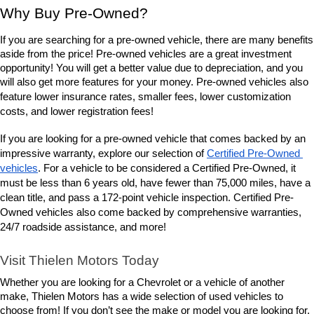
Why Buy Pre-Owned?
If you are searching for a pre-owned vehicle, there are many benefits 
aside from the price! Pre-owned vehicles are a great investment 
opportunity! You will get a better value due to depreciation, and you 
will also get more features for your money. Pre-owned vehicles also 
lower insurance rates, smaller fees, lower customization 
feature 
costs, and lower registration fees!
If you are looking for a pre-owned vehicle that comes backed by an 
impressive warranty, explore our selection of 
Certified Pre-Owned 
vehicles
. For a vehicle to be considered a Certified Pre-Owned, it 
must be less than 6 years old, have fewer than 75,000 miles, have a 
clean title, and pass a 172-point vehicle inspection. Certified Pre-
Owned vehicles also come backed by comprehensive warranties, 
24/7 roadside assistance, and more! 
Visit Thielen Motors Today
Whether you are looking for a Chevrolet or a vehicle of another 
make, Thielen Motors has a wide selection of used vehicles to 
choose from! If you don’t see the make or model you are looking for, 