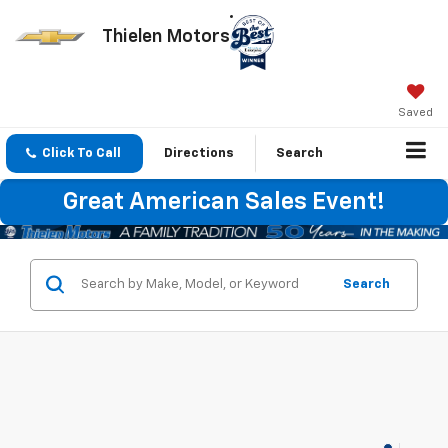
Thielen Motors
Saved
Click To Call
Directions
Search
Great American Sales Event!
Search