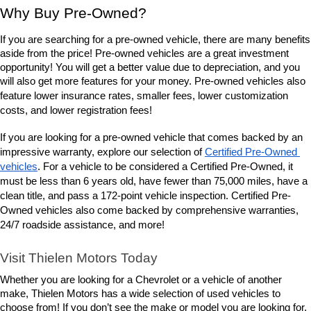
Why Buy Pre-Owned?
If you are searching for a pre-owned vehicle, there are many benefits 
aside from the price! Pre-owned vehicles are a great investment 
opportunity! You will get a better value due to depreciation, and you 
will also get more features for your money. Pre-owned vehicles also 
lower insurance rates, smaller fees, lower customization 
feature 
costs, and lower registration fees!
If you are looking for a pre-owned vehicle that comes backed by an 
impressive warranty, explore our selection of 
Certified Pre-Owned 
vehicles
. For a vehicle to be considered a Certified Pre-Owned, it 
must be less than 6 years old, have fewer than 75,000 miles, have a 
clean title, and pass a 172-point vehicle inspection. Certified Pre-
Owned vehicles also come backed by comprehensive warranties, 
24/7 roadside assistance, and more! 
Visit Thielen Motors Today
Whether you are looking for a Chevrolet or a vehicle of another 
make, Thielen Motors has a wide selection of used vehicles to 
choose from! If you don’t see the make or model you are looking for, 