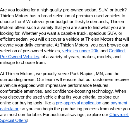
Are you looking for a high-quality pre-owned sedan, SUV, or truck? 
Thielen Motors has a broad selection of premium used vehicles to 
choose from! Whatever your budget or lifestyle demands, Thielen 
Motors offers such a variety that you are sure to find what you are 
looking for. Whether you want a capable truck, spacious SUV, or 
efficient sedan, you will discover a vehicle at Thielen Motors that will 
elevate your daily commute. At Thielen Motors, you can browse our 
selection of pre-owned vehicles, 
vehicles under 20k
, and 
Certified 
Pre-Owned Vehicles
, of a variety of years, makes, models, and 
mileage to choose from. 
At Thielen Motors, we proudly serve Park Rapids, MN, and the 
surrounding areas. Our team will ensure that our customers receive 
a vehicle equipped with impressive performance features, 
comfortable amenities, and confidence-boosting technology. When 
you discover the used vehicle that fits your criteria, explore our 
online car buying tools, like a 
pre-approval application
 and 
payment 
calculator
, so you can begin the purchasing process from where you 
are most comfortable. For additional savings, explore our
Chevrolet 
Special Offers
!