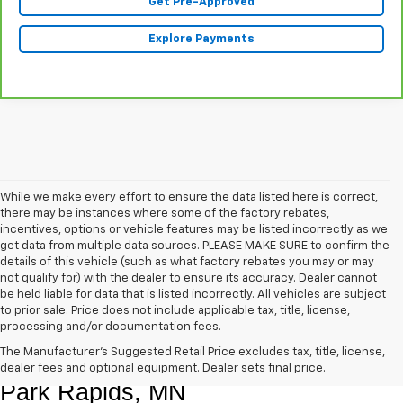
Get Pre-Approved
Explore Payments
While we make every effort to ensure the data listed here is correct,
there may be instances where some of the factory rebates,
incentives, options or vehicle features may be listed incorrectly as we
get data from multiple data sources. PLEASE MAKE SURE to confirm the
details of this vehicle (such as what factory rebates you may or may
not qualify for) with the dealer to ensure its accuracy. Dealer cannot
be held liable for data that is listed incorrectly. All vehicles are subject
to prior sale. Price does not include applicable tax, title, license,
processing and/or documentation fees.
Shop Quality Pre-Owned Vehicles In 
The Manufacturer's Suggested Retail Price excludes tax, title, license,
dealer fees and optional equipment. Dealer sets final price.
Park Rapids, MN