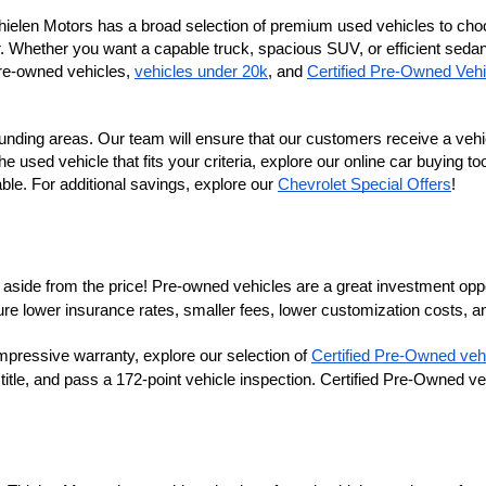
Thielen Motors has a broad selection of premium used vehicles to cho
r. Whether you want a capable truck, spacious SUV, or efficient sedan, 
re-owned vehicles, 
vehicles under 20k
, and 
Certified Pre-Owned Vehi
nding areas. Our team will ensure that our customers receive a vehi
sed vehicle that fits your criteria, explore our online car buying tool
e. For additional savings, explore our
Chevrolet Special Offers
!
aside from the price! Pre-owned vehicles are a great investment opportu
lower insurance rates, smaller fees, lower customization costs, an
ure 
mpressive warranty, explore our selection of 
Certified Pre-Owned veh
 title, and pass a 172-point vehicle inspection. Certified Pre-Owned