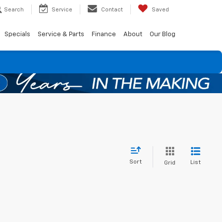
Search
Service
Contact
Saved
Specials
Service & Parts
Finance
About
Our Blog
Sort
List
Grid