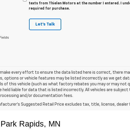
texts from Thielen Motors at the number I entered. I und
required for purchase.
Let's Talk
Fields
make every effort to ensure the data listed here is correct, there 
s, options or vehicle features may be listed incorrectly as we get 
ls of this vehicle (such as what factory rebates you may or may not qu
held liable for data that is listed incorrectly. All vehicles are subject 
 processing and/or documentation fees.
acturer's Suggested Retail Price excludes tax, title, license, dealer 
 Park Rapids, MN