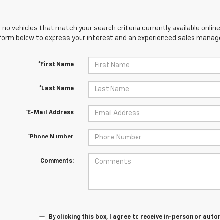
 no vehicles that match your search criteria currently available online
orm below to express your interest and an experienced sales manager
*First Name
*Last Name
*E-Mail Address
*Phone Number
Comments:
By clicking this box, I agree to receive in-person or au