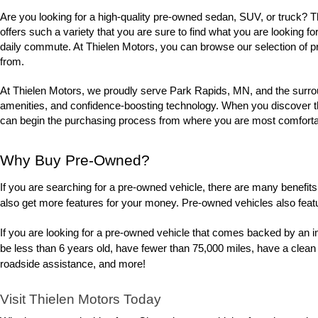
Are you looking for a high-quality pre-owned sedan, SUV, or truck? 
offers such a variety that you are sure to find what you are looking fo
daily commute. At Thielen Motors, you can browse our selection of p
from. 
At Thielen Motors, we proudly serve Park Rapids, MN, and the surrou
amenities, and confidence-boosting technology. When you discover the u
can begin the purchasing process from where you are most comfortabl
Why Buy Pre-Owned?
If you are searching for a pre-owned vehicle, there are many benefits 
also get more features for your money. Pre-owned vehicles also feat
If you are looking for a pre-owned vehicle that comes backed by an i
be less than 6 years old, have fewer than 75,000 miles, have a clean
roadside assistance, and more! 
Visit Thielen Motors Today