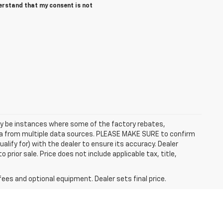
erstand that my consent is not
may be instances where some of the factory rebates,
data from multiple data sources. PLEASE MAKE SURE to confirm
alify for) with the dealer to ensure its accuracy. Dealer
to prior sale. Price does not include applicable tax, title,
fees and optional equipment. Dealer sets final price.