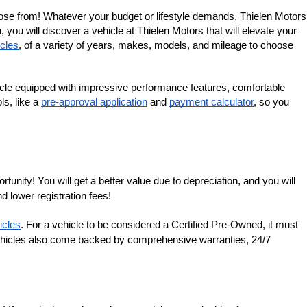
ose from! Whatever your budget or lifestyle demands, Thielen Motors 
you will discover a vehicle at Thielen Motors that will elevate your 
cles
, of a variety of years, makes, models, and mileage to choose 
cle equipped with impressive performance features, comfortable 
s, like a 
pre-approval application
 and 
payment calculator
, so you 
nity! You will get a better value due to depreciation, and you will 
d lower registration fees!
icles
. For a vehicle to be considered a Certified Pre-Owned, it must 
 vehicles also come backed by comprehensive warranties, 24/7 