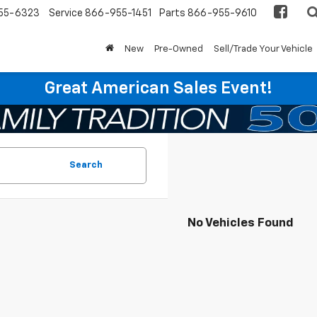
55-6323
Service
866-955-1451
Parts
866-955-9610
New
Pre-Owned
Sell/Trade Your Vehicle
Great American Sales Event!
Search
No Vehicles Found