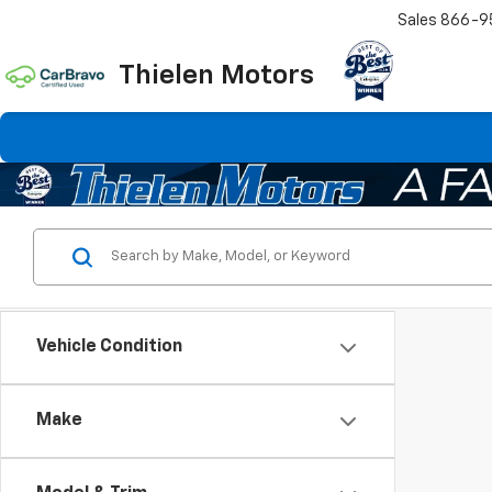
Sales
866-9
Thielen Motors
Vehicle Condition
Make