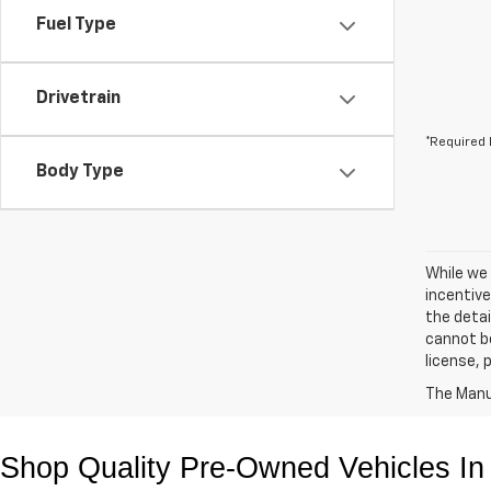
Fuel Type
Drivetrain
*Required 
Body Type
While we 
incentive
the detai
cannot be 
license,
The Manuf
Shop Quality Pre-Owned Vehicles In