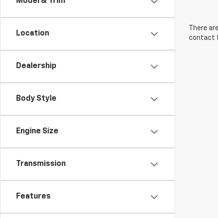
Model & Trim
There are
Location
contact f
Dealership
Body Style
Engine Size
Transmission
Features