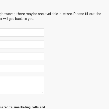
; however, there may be one available in-store. Please fill out the
 will get back to you.
tomated telemarketing calls and