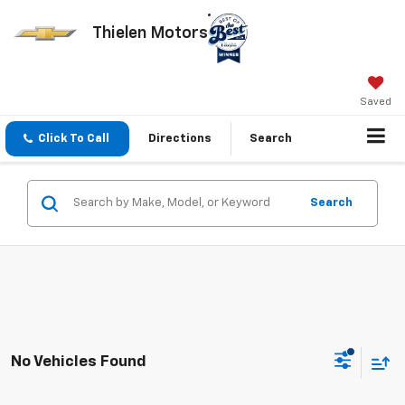
Thielen Motors
Saved
Click To Call
Directions
Search
Search
No Vehicles Found