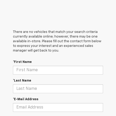
There are no vehicles that match your search criteria
currently available online; however, there may be one
available in-store. Please fill out the contact form below
to express your interest and an experienced sales
manager will get back to you.
*First Name
*Last Name
*E-Mail Address