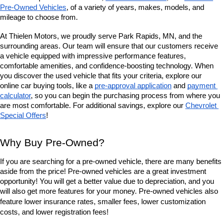
Pre-Owned Vehicles
, of a variety of years, makes, models, and 
mileage to choose from. 
At Thielen Motors, we proudly serve Park Rapids, MN, and the 
surrounding areas. Our team will ensure that our customers receive 
a vehicle equipped with impressive performance features, 
comfortable amenities, and confidence-boosting technology. When 
you discover the used vehicle that fits your criteria, explore our 
online car buying tools, like a 
pre-approval application
 and 
payment 
calculator
, so you can begin the purchasing process from where you 
are most comfortable. For additional savings, explore our
Chevrolet 
Special Offers
!
Why Buy Pre-Owned?
If you are searching for a pre-owned vehicle, there are many benefits 
aside from the price! Pre-owned vehicles are a great investment 
opportunity! You will get a better value due to depreciation, and you 
will also get more features for your money. Pre-owned vehicles also 
lower insurance rates, smaller fees, lower customization 
feature 
costs, and lower registration fees!