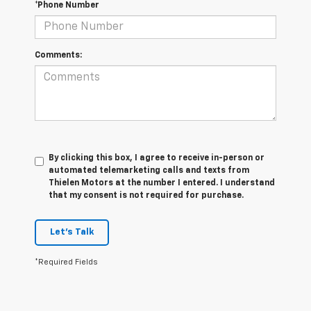
*Phone Number
Comments:
By clicking this box, I agree to receive in-person or
automated telemarketing calls and texts from
Thielen Motors at the number I entered. I understand
that my consent is not required for purchase.
Let's Talk
*Required Fields