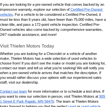
If you are looking for a pre-owned vehicle that comes backed by an 
impressive warranty, explore our selection of 
Certified Pre-Owned 
vehicles
. For a vehicle to be considered a Certified Pre-Owned, it 
must be less than 6 years old, have fewer than 75,000 miles, have a 
clean title, and pass a 172-point vehicle inspection. Certified Pre-
Owned vehicles also come backed by comprehensive warranties, 
24/7 roadside assistance, and more! 
Visit Thielen Motors Today
Whether you are looking for a Chevrolet or a vehicle of another 
make, Thielen Motors has a wide selection of used vehicles to 
choose from! If you don’t see the make or model you are looking for, 
contact our team and tell us what you’re seeking! We will notify you 
when a pre-owned vehicle arrives that matches the description. If 
you would rather discuss your options with our experienced sales 
staff, visit our dealership. 
Contact our team
 for more information or to schedule a test drive. If 
you want to view our selection in person, visit Thielen Motors at 
909 
1 Street E Park Rapids, MN 56470
. The team at Thielen Motors 
looks forward to helping you find the perfect 
used
 or 
used vehicle 