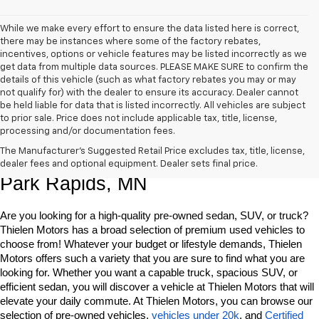
While we make every effort to ensure the data listed here is correct,
there may be instances where some of the factory rebates,
incentives, options or vehicle features may be listed incorrectly as we
get data from multiple data sources. PLEASE MAKE SURE to confirm the
details of this vehicle (such as what factory rebates you may or may
not qualify for) with the dealer to ensure its accuracy. Dealer cannot
be held liable for data that is listed incorrectly. All vehicles are subject
to prior sale. Price does not include applicable tax, title, license,
processing and/or documentation fees.
Shop Quality Pre-Owned Vehicles In 
The Manufacturer's Suggested Retail Price excludes tax, title, license,
dealer fees and optional equipment. Dealer sets final price.
Park Rapids, MN
Are you looking for a high-quality pre-owned sedan, SUV, or truck? 
Thielen Motors has a broad selection of premium used vehicles to 
choose from! Whatever your budget or lifestyle demands, Thielen 
Motors offers such a variety that you are sure to find what you are 
looking for. Whether you want a capable truck, spacious SUV, or 
efficient sedan, you will discover a vehicle at Thielen Motors that will 
elevate your daily commute. At Thielen Motors, you can browse our 
selection of pre-owned vehicles, 
vehicles under 20k
, and 
Certified 